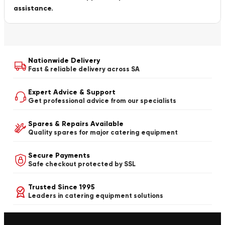
assistance.
Nationwide Delivery
Fast & reliable delivery across SA
Expert Advice & Support
Get professional advice from our specialists
Spares & Repairs Available
Quality spares for major catering equipment
Secure Payments
Safe checkout protected by SSL
Trusted Since 1995
Leaders in catering equipment solutions