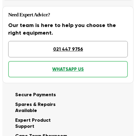
Need Expert Advice?
Our team is here to help you choose the
right equipment.
021 447 9756
WHATSAPP US
Secure Payments
Spares & Repairs
Available
Expert Product
Support
Cape Town Showroom