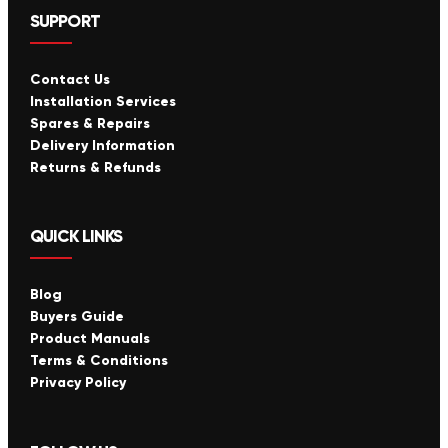
SUPPORT
Contact Us
Installation Services
Spares & Repairs
Delivery Information
Returns & Refunds
QUICK LINKS
Blog
Buyers Guide
Product Manuals
Terms & Conditions
Privacy Policy