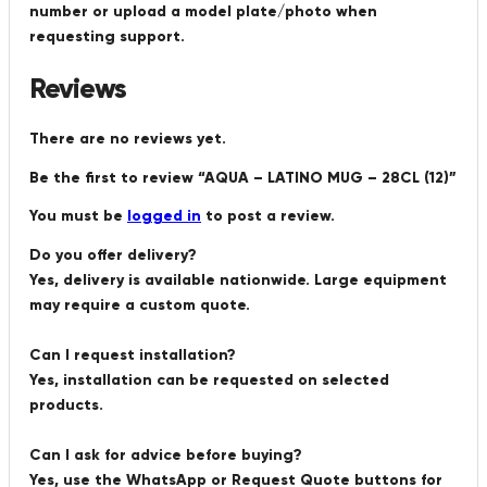
number or upload a model plate/photo when
requesting support.
Reviews
There are no reviews yet.
Be the first to review “AQUA – LATINO MUG – 28CL (12)”
You must be
logged in
to post a review.
Do you offer delivery?
Yes, delivery is available nationwide. Large equipment
may require a custom quote.
Can I request installation?
Yes, installation can be requested on selected
products.
Can I ask for advice before buying?
Yes, use the WhatsApp or Request Quote buttons for