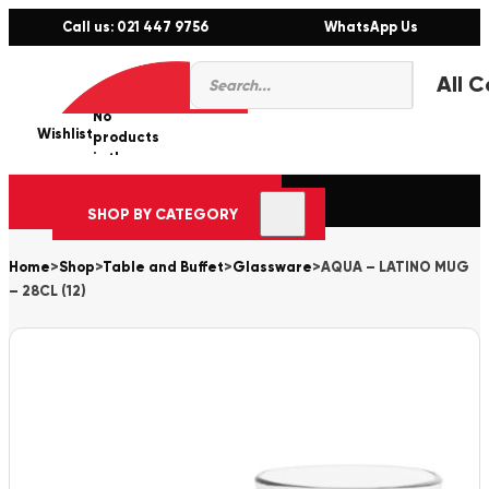
Call us: 021 447 9756
WhatsApp Us
Products
0
search
No
Wishlist
er
products
in the
cart.
SHOP BY CATEGORY
Home
>
Shop
>
Table and Buffet
>
Glassware
>
AQUA – LATINO MUG
– 28CL (12)