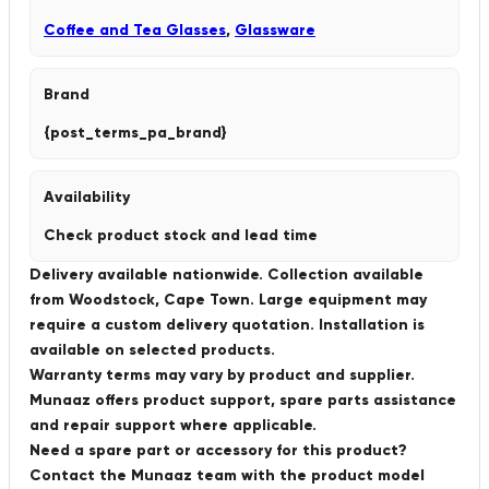
Coffee and Tea Glasses
,
Glassware
Brand
{post_terms_pa_brand}
Availability
Check product stock and lead time
Delivery available nationwide. Collection available
from Woodstock, Cape Town. Large equipment may
require a custom delivery quotation. Installation is
available on selected products.
Warranty terms may vary by product and supplier.
Munaaz offers product support, spare parts assistance
and repair support where applicable.
Need a spare part or accessory for this product?
Contact the Munaaz team with the product model