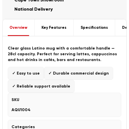
National Delivery
Overview
Key Features
Specifications
Del
Clear glass Latino mug with a comfortable handle —
28cl capacity. Perfect for serving lattes, cappuccinos
and hot drinks in cafés, bars and restaurants.
✓ Easy to use
✓ Durable commercial design
✓ Reliable support available
SKU
AQU1004
Categories