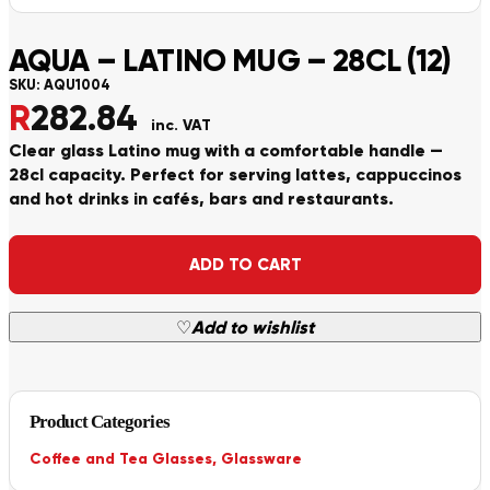
AQUA – LATINO MUG – 28CL (12)
SKU:
AQU1004
R
282.84
inc. VAT
Clear glass Latino mug with a comfortable handle —
28cl capacity. Perfect for serving lattes, cappuccinos
and hot drinks in cafés, bars and restaurants.
Alternative:
ADD TO CART
♡
Add to wishlist
Product Categories
Coffee and Tea Glasses
,
Glassware