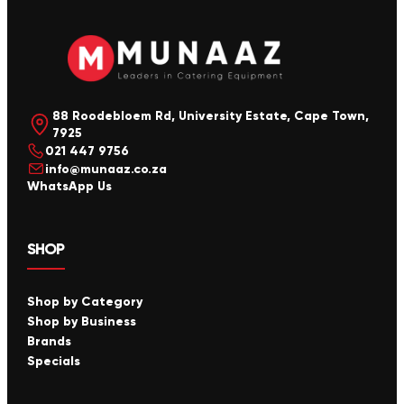
88 Roodebloem Rd, University Estate, Cape Town,
7925
021 447 9756
info@munaaz.co.za
WhatsApp Us
SHOP
Shop by Category
Shop by Business
Brands
Specials