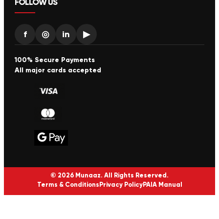
FOLLOW US
f
◎
in
▶
100% Secure Payments
All major cards accepted
© 2026 Munaaz. All Rights Reserved.
Terms & Conditions
Privacy Policy
PAIA Manual