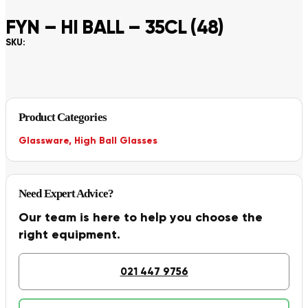
FYN – HI BALL – 35CL (48)
SKU:
Product Categories
Glassware
,
High Ball Glasses
Need Expert Advice?
Our team is here to help you choose the
right equipment.
021 447 9756