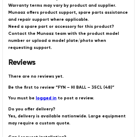
Warranty terms may vary by product and supplier.
Munaaz offers product support, spare parts assistance
and repair support where applicable.
Need a spare part or accessory for this product?
Contact the Munaaz team with the product model
number or upload a model plate/photo when
requesting support.
Reviews
There are no reviews yet.
Be the first to review “FYN – HI BALL – 35CL (48)”
You must be
logged in
to post a review.
Do you offer delivery?
Yes, delivery is available nationwide. Large equipment
may require a custom quote.