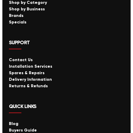
Shop by Category
Shop by Business
Brands
Specials
SUPPORT
Contact Us
Installation Services
Spares & Repairs
Delivery Information
Returns & Refunds
QUICK LINKS
Blog
Buyers Guide