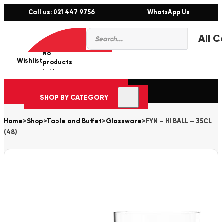
Call us: 021 447 9756
WhatsApp Us
Products
0
search
No
Wishlist
er
products
in the
cart.
SHOP BY CATEGORY
Home
>
Shop
>
Table and Buffet
>
Glassware
>
FYN – HI BALL – 35CL
(48)