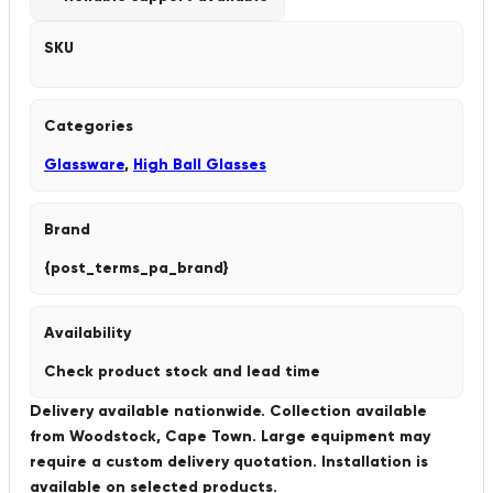
SKU
Categories
Glassware
,
High Ball Glasses
Brand
{post_terms_pa_brand}
Availability
Check product stock and lead time
Delivery available nationwide. Collection available
from Woodstock, Cape Town. Large equipment may
require a custom delivery quotation. Installation is
available on selected products.