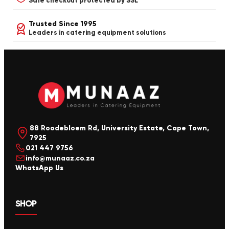
Safe checkout protected by SSL
Trusted Since 1995
Leaders in catering equipment solutions
88 Roodebloem Rd, University Estate, Cape Town,
7925
021 447 9756
info@munaaz.co.za
WhatsApp Us
SHOP