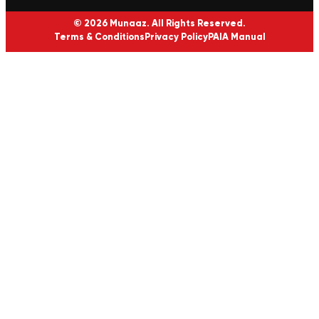
© 2026 Munaaz. All Rights Reserved.
Terms & Conditions
Privacy Policy
PAIA Manual