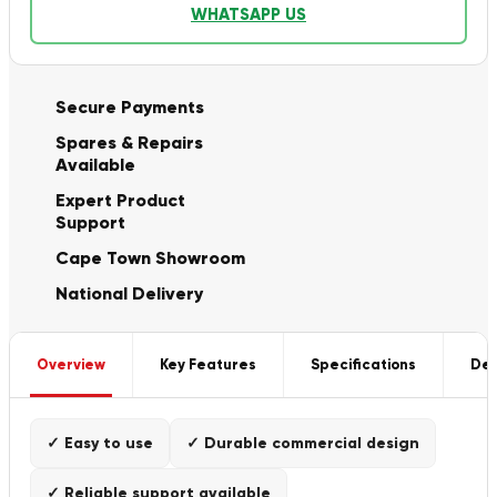
WHATSAPP US
Secure Payments
Spares & Repairs
Available
Expert Product
Support
Cape Town Showroom
National Delivery
Overview
Key Features
Specifications
Del
✓ Easy to use
✓ Durable commercial design
✓ Reliable support available