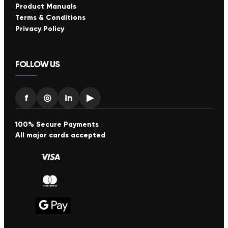
Product Manuals
Terms & Conditions
Privacy Policy
FOLLOW US
f
◎
in
▶
100% Secure Payments
All major cards accepted