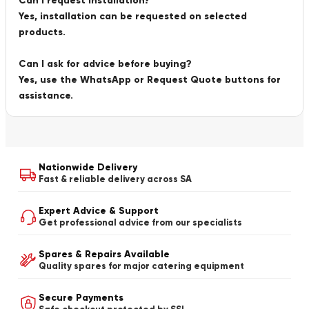
Can I request installation?
Yes, installation can be requested on selected
products.
Can I ask for advice before buying?
Yes, use the WhatsApp or Request Quote buttons for
assistance.
Nationwide Delivery
Fast & reliable delivery across SA
Expert Advice & Support
Get professional advice from our specialists
Spares & Repairs Available
Quality spares for major catering equipment
Secure Payments