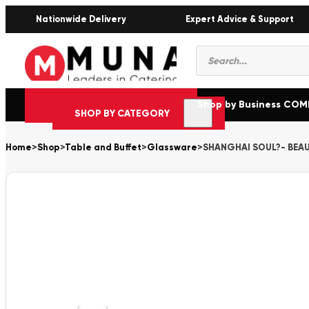
Nationwide Delivery
Expert Advice & Support
Products
search
Shop by Business CO
SHOP BY CATEGORY
Home
>
Shop
>
Table and Buffet
>
Glassware
>
SHANGHAI SOUL?- BEAUJ