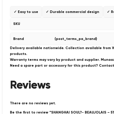
✓ Easy to use
✓ Durable commercial design
✓ R
SKU
Brand
{post_terms_pa_brand}
Delivery available nationwide. Collection available from
products.
Warranty terms may vary by product and supplier. Munaaz 
Need a spare part or accessory for this product? Conta
Reviews
There are no reviews yet.
Be the first to review “SHANGHAI SOUL?- BEAUJOLAIS – 51