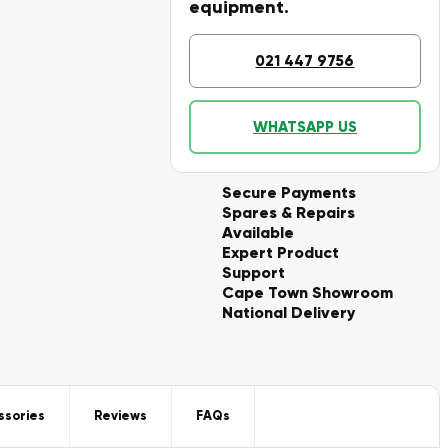
equipment.
021 447 9756
WHATSAPP US
Secure Payments
Spares & Repairs
Available
Expert Product
Support
Cape Town Showroom
National Delivery
ssories
Reviews
FAQs