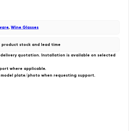
ware
,
Wine Glasses
 product stock and lead time
livery quotation. Installation is available on selected
port where applicable.
a model plate/photo when requesting support.