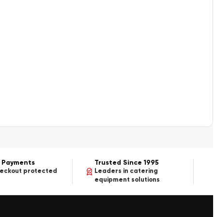
 Payments
Trusted Since 1995
heckout protected
Leaders in catering
equipment solutions