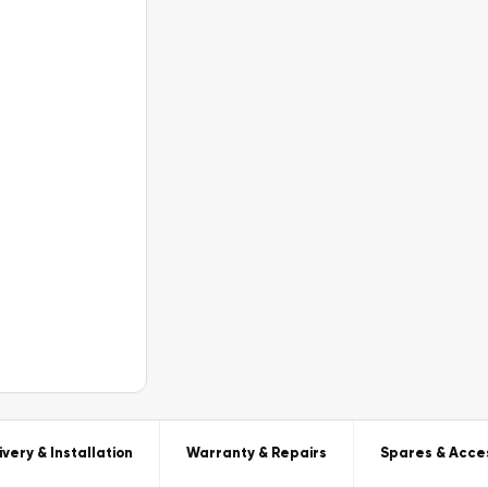
ivery & Installation
Warranty & Repairs
Spares & Acce