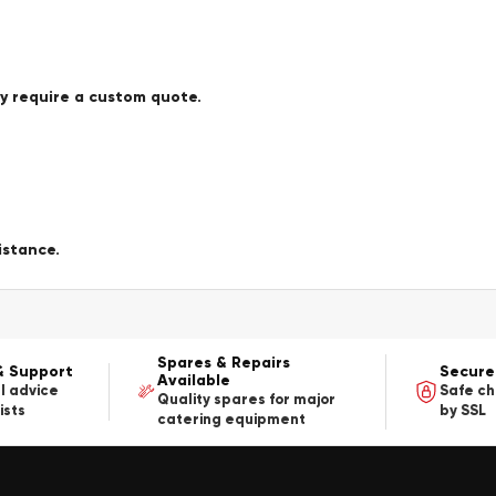
ay require a custom quote.
istance.
Spares & Repairs
& Support
Secure
Available
l advice
Safe c
Quality spares for major
ists
by SSL
catering equipment