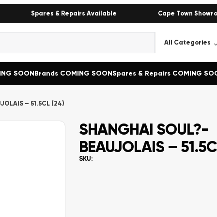
Spares & Repairs Available
Cape Town Showr
MING SOON
Brands COMING SOON
Spares & Repairs COMING SO
OLAIS – 51.5CL (24)
SHANGHAI SOUL?-
BEAUJOLAIS – 51.5C
SKU: