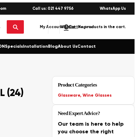
oom
Call us: 021 447 9756
WhatsApp Us
0
No products in the cart.
My Account
Wishlist
Sign in / Register
ON
Specials
Installation
Blog
About Us
Contact
Product Categories
L (24)
Glassware
,
Wine Glasses
Need Expert Advice?
Our team is here to help
you choose the right