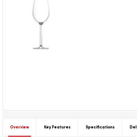
Overview
Key Features
Specifications
Del