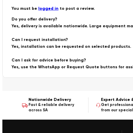
You must be
logged in
to post a review.
Do you offer delivery?
Yes, delivery is available nationwide. Large equipment m
Can I request installation?
Yes, installation can be requested on selected products.
Can I ask for advice before buying?
Yes, use the WhatsApp or Request Quote buttons for ass
Nationwide Delivery
Expert Advice 
Fast & reliable delivery
Get professiona
across SA
from our special