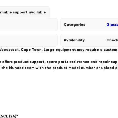
eliable support available
Categories
Glass
Availability
Check
 Woodstock, Cape Town. Large equipment may require a custom de
offers product support, spare parts assistance and repair sup
ct the Munaaz team with the product model number or upload 
.5CL (24)”