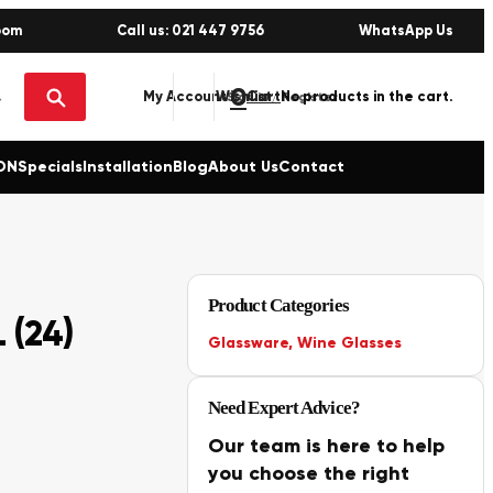
oom
Call us: 021 447 9756
WhatsApp Us
0
No products in the cart.
My Account
Wishlist
Sign in / Register
ON
Specials
Installation
Blog
About Us
Contact
Product Categories
 (24)
Glassware
,
Wine Glasses
Need Expert Advice?
Our team is here to help
you choose the right