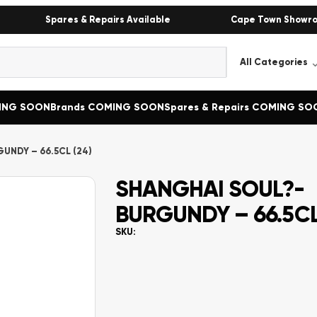
Spares & Repairs Available
Cape Town Showr
MING SOON
Brands COMING SOON
Spares & Repairs COMING SO
UNDY – 66.5CL (24)
SHANGHAI SOUL?-
BURGUNDY – 66.5CL
SKU: