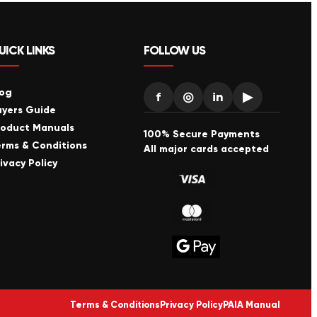
UICK LINKS
FOLLOW US
log
f
◎
in
▶
uyers Guide
roduct Manuals
100% Secure Payments
erms & Conditions
All major cards accepted
ivacy Policy
Terms & Conditions
Privacy Policy
PAIA Manual