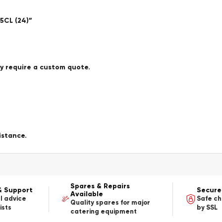
5CL (24)”
ay require a custom quote.
istance.
Spares & Repairs
& Support
Secure
Available
l advice
Safe c
Quality spares for major
ists
by SSL
catering equipment