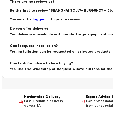
There are no reviews yet.
Be the first to review “SHANGHAI SOUL?- BURGUNDY – 66.
You must be
logged in
to post a review.
Do you offer delivery?
Yes, delivery is available nationwide. Large equipment m
Can I request installation?
Yes, installation can be requested on selected products.
Can I ask for advice before buying?
Yes, use the WhatsApp or Request Quote buttons for ass
Nationwide Delivery
Expert Advice 
Fast & reliable delivery
Get professiona
across SA
from our special