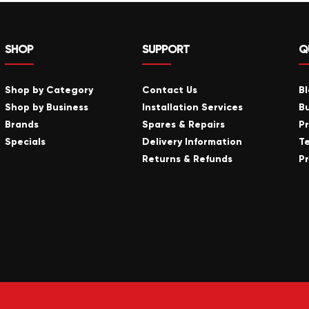
SHOP
SUPPORT
Q
Shop by Category
Contact Us
B
Shop by Business
Installation Services
B
Brands
Spares & Repairs
P
Specials
Delivery Information
T
Returns & Refunds
Pr