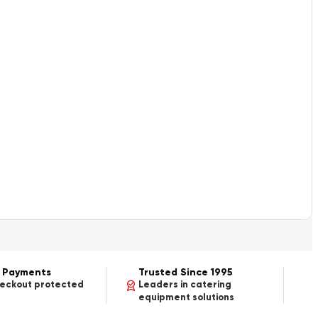
 Payments
Trusted Since 1995
heckout protected
Leaders in catering
equipment solutions