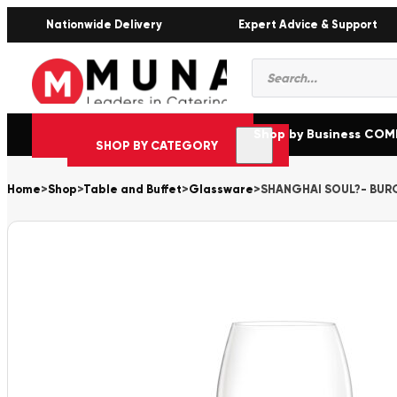
Nationwide Delivery
Expert Advice & Support
Products
search
Shop by Business CO
SHOP BY CATEGORY
Home
>
Shop
>
Table and Buffet
>
Glassware
>
SHANGHAI SOUL?- BURG