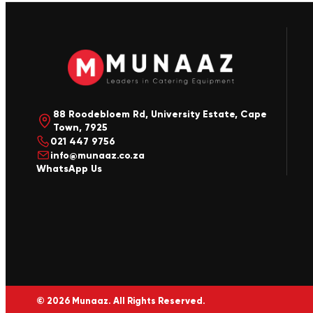
88 Roodebloem Rd, University Estate, Cape
Town, 7925
021 447 9756
info@munaaz.co.za
WhatsApp Us
© 2026 Munaaz. All Rights Reserved.