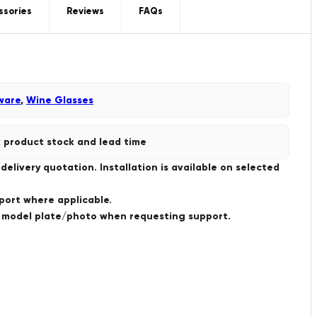
ssories
Reviews
FAQs
ware
,
Wine Glasses
 product stock and lead time
livery quotation. Installation is available on selected
port where applicable.
a model plate/photo when requesting support.