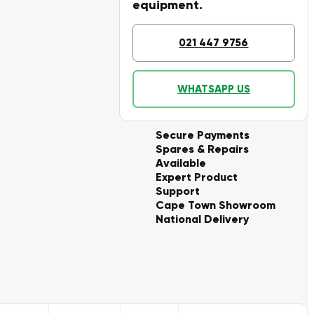
equipment.
021 447 9756
WHATSAPP US
Secure Payments
Spares & Repairs
Available
Expert Product
Support
Cape Town Showroom
National Delivery