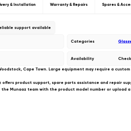
ivery & Installation
Warranty & Repairs
Spares & Acce
eliable support available
Categories
Glass
Availability
Check
 Woodstock, Cape Town. Large equipment may require a custom de
offers product support, spare parts assistance and repair sup
ct the Munaaz team with the product model number or upload 