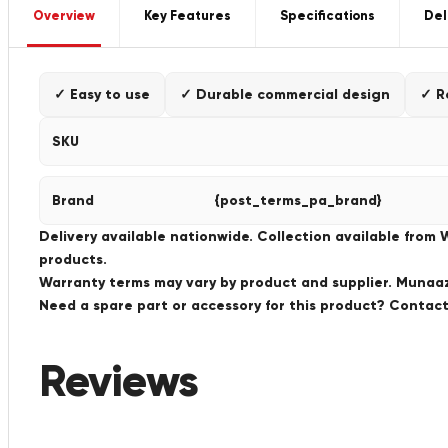
Overview
Key Features
Specifications
Del
✓ Easy to use
✓ Durable commercial design
✓ R
SKU
Brand
{post_terms_pa_brand}
Delivery available nationwide. Collection available from
products.
Warranty terms may vary by product and supplier. Munaaz 
Need a spare part or accessory for this product? Conta
Reviews