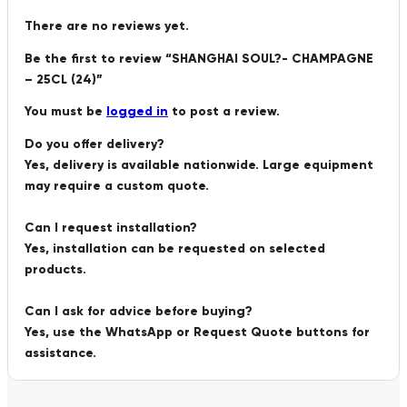
There are no reviews yet.
Be the first to review “SHANGHAI SOUL?- CHAMPAGNE
– 25CL (24)”
You must be
logged in
to post a review.
Do you offer delivery?
Yes, delivery is available nationwide. Large equipment
may require a custom quote.
Can I request installation?
Yes, installation can be requested on selected
products.
Can I ask for advice before buying?
Yes, use the WhatsApp or Request Quote buttons for
assistance.