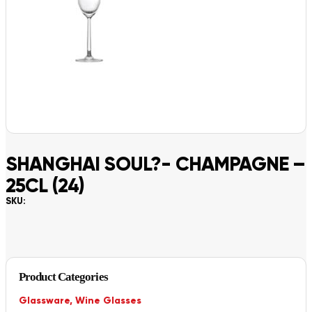
SHANGHAI SOUL?- CHAMPAGNE –
25CL (24)
SKU:
Product Categories
Glassware
,
Wine Glasses