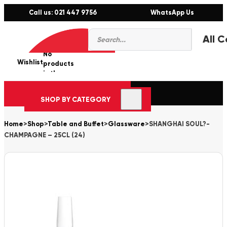
Call us: 021 447 9756
WhatsApp Us
Products
0
search
No
Wishlist
er
products
in the
cart.
SHOP BY CATEGORY
Home
>
Shop
>
Table and Buffet
>
Glassware
>
SHANGHAI SOUL?-
CHAMPAGNE – 25CL (24)