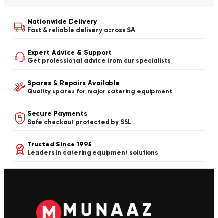
Nationwide Delivery
Fast & reliable delivery across SA
Expert Advice & Support
Get professional advice from our specialists
Spares & Repairs Available
Quality spares for major catering equipment
Secure Payments
Safe checkout protected by SSL
Trusted Since 1995
Leaders in catering equipment solutions