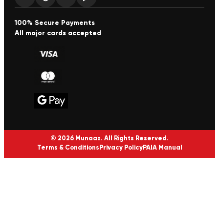
100% Secure Payments
All major cards accepted
© 2026 Munaaz. All Rights Reserved.
Terms & Conditions
Privacy Policy
PAIA Manual