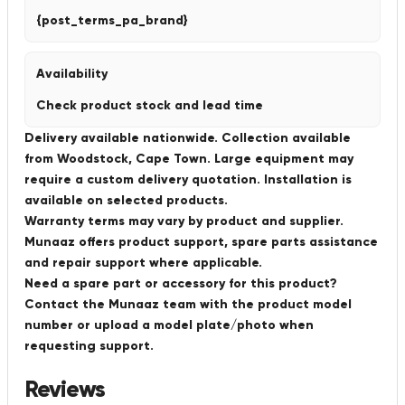
{post_terms_pa_brand}
Availability
Check product stock and lead time
Delivery available nationwide. Collection available
from Woodstock, Cape Town. Large equipment may
require a custom delivery quotation. Installation is
available on selected products.
Warranty terms may vary by product and supplier.
Munaaz offers product support, spare parts assistance
and repair support where applicable.
Need a spare part or accessory for this product?
Contact the Munaaz team with the product model
number or upload a model plate/photo when
requesting support.
Reviews