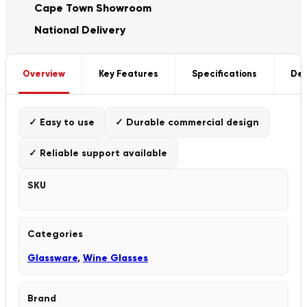
Cape Town Showroom
National Delivery
Overview
Key Features
Specifications
Del
✓ Easy to use
✓ Durable commercial design
✓ Reliable support available
SKU
Categories
Glassware
,
Wine Glasses
Brand