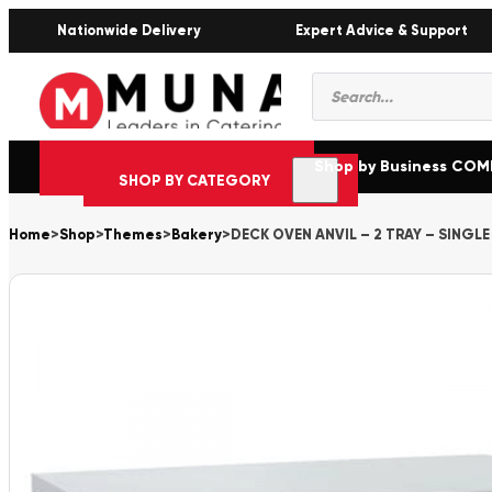
Nationwide Delivery
Expert Advice & Support
Products
search
Shop by Business CO
SHOP BY CATEGORY
Home
>
Shop
>
Themes
>
Bakery
>
DECK OVEN ANVIL – 2 TRAY – SINGLE