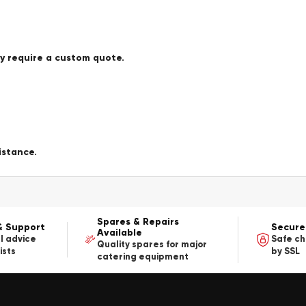
ay require a custom quote.
istance.
Spares & Repairs
& Support
Secure
Available
l advice
Safe c
Quality spares for major
ists
by SSL
catering equipment