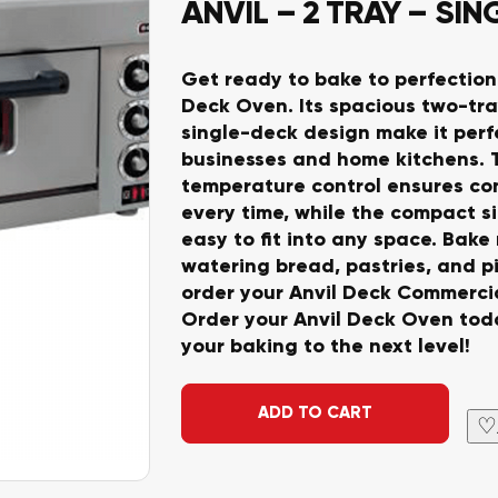
ANVIL – 2 TRAY – SI
Get ready to bake to perfection
Deck Oven. Its spacious two-tr
single-deck design make it perfe
businesses and home kitchens. 
temperature control ensures con
every time, while the compact si
easy to fit into any space. Bak
watering bread, pastries, and pi
order your Anvil Deck Commerci
Order your Anvil Deck Oven tod
your baking to the next level!
Alternative:
ADD TO CART
♡