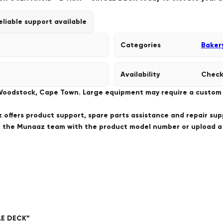
eliable support available
Categories
Baker
Availability
Check
 Woodstock, Cape Town. Large equipment may require a custom de
offers product support, spare parts assistance and repair sup
ct the Munaaz team with the product model number or upload 
GLE DECK”