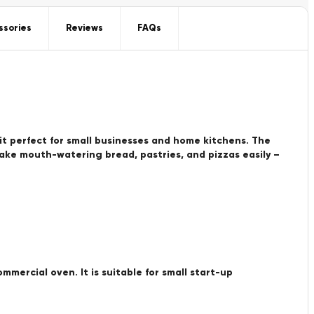
ssories
Reviews
FAQs
it perfect for small businesses and home kitchens. The
Bake mouth-watering bread, pastries, and pizzas easily –
ommercial oven. It is suitable for small start-up