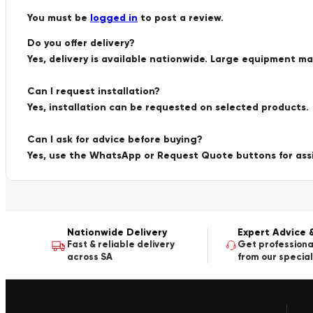
You must be
logged in
to post a review.
Do you offer delivery?
Yes, delivery is available nationwide. Large equipment m
Can I request installation?
Yes, installation can be requested on selected products.
Can I ask for advice before buying?
Yes, use the WhatsApp or Request Quote buttons for ass
Nationwide Delivery
Expert Advice 
Fast & reliable delivery
Get professiona
across SA
from our special