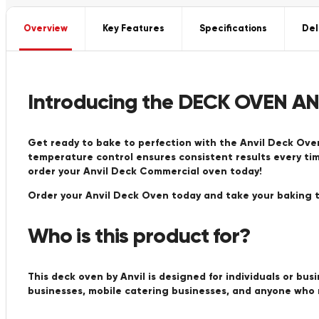
Overview
Key Features
Specifications
Del
Introducing the DECK OVEN AN
Get ready to bake to perfection with the Anvil Deck Oven
temperature control ensures consistent results every tim
order your Anvil Deck Commercial oven today!
Order your Anvil Deck Oven today and take your baking t
Who is this product for?
This deck oven by Anvil is designed for individuals or busi
businesses, mobile catering businesses, and anyone who 