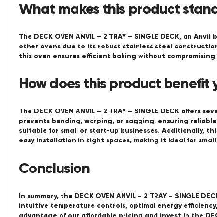
What makes this product stand
The DECK OVEN ANVIL – 2 TRAY – SINGLE DECK, an Anvil br
other ovens due to its robust stainless steel constructio
this oven ensures efficient baking without compromising o
How does this product benefit 
The DECK OVEN ANVIL – 2 TRAY – SINGLE DECK offers sever
prevents bending, warping, or sagging, ensuring reliable
suitable for small or start-up businesses. Additionally, t
easy installation in tight spaces, making it ideal for smal
Conclusion
In summary, the DECK OVEN ANVIL – 2 TRAY – SINGLE DECK 
intuitive temperature controls, optimal energy efficienc
advantage of our affordable pricing and invest in the D