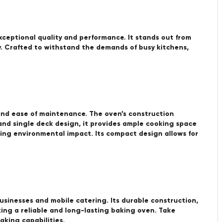
ceptional quality and performance. It stands out from
cy. Crafted to withstand the demands of busy kitchens,
and ease of maintenance. The oven’s construction
and single deck design, it provides ample cooking space
mizing environmental impact. Its compact design allows for
sinesses and mobile catering. Its durable construction,
king a reliable and long-lasting baking oven. Take
king capabilities.