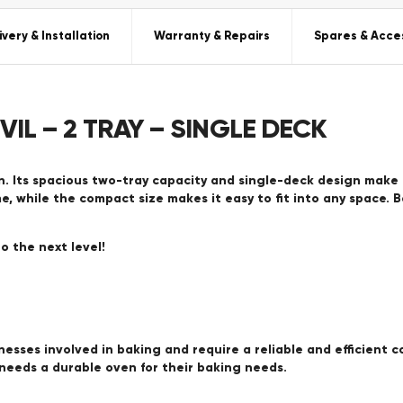
ivery & Installation
Warranty & Repairs
Spares & Acce
VIL – 2 TRAY – SINGLE DECK
. Its spacious two-tray capacity and single-deck design make 
e, while the compact size makes it easy to fit into any space. 
o the next level!
nesses involved in baking and require a reliable and efficient c
needs a durable oven for their baking needs.