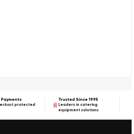
 Payments
Trusted Since 1995
heckout protected
Leaders in catering
equipment solutions