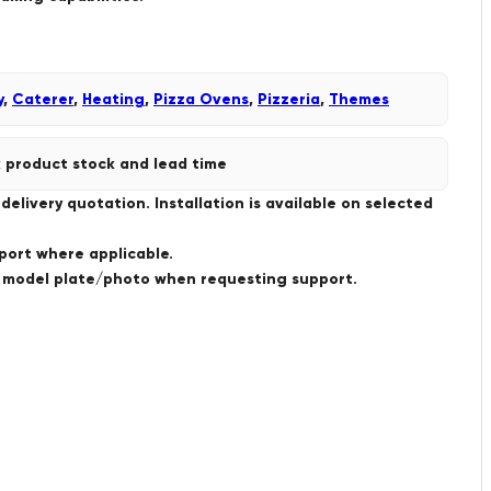
y
,
Caterer
,
Heating
,
Pizza Ovens
,
Pizzeria
,
Themes
 product stock and lead time
livery quotation. Installation is available on selected
port where applicable.
a model plate/photo when requesting support.