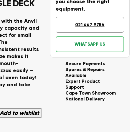
NGLE DECK
you choose the right
equipment.
 with the Anvil
021 447 9756
ay capacity and
ct for small
The
WHATSAPP US
sistent results
ze makes it
e mouth-
Secure Payments
Spares & Repairs
zzas easily –
Available
al oven today!
Expert Product
ay and take
Support
Cape Town Showroom
National Delivery
Add to wishlist