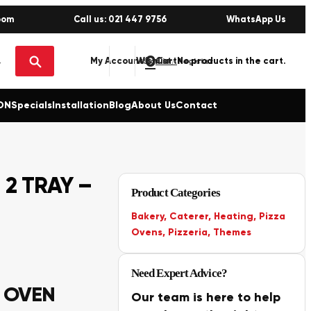
oom
Call us: 021 447 9756
WhatsApp Us
0
No products in the cart.
My Account
Wishlist
Sign in / Register
ON
Specials
Installation
Blog
About Us
Contact
 2 TRAY –
Product Categories
Bakery
,
Caterer
,
Heating
,
Pizza
Ovens
,
Pizzeria
,
Themes
Need Expert Advice?
K OVEN
Our team is here to help