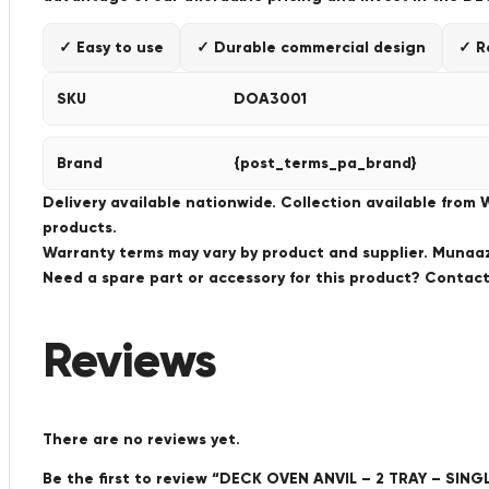
✓ Easy to use
✓ Durable commercial design
✓ R
SKU
DOA3001
Brand
{post_terms_pa_brand}
Delivery available nationwide. Collection available from
products.
Warranty terms may vary by product and supplier. Munaaz 
Need a spare part or accessory for this product? Conta
Reviews
There are no reviews yet.
Be the first to review “DECK OVEN ANVIL – 2 TRAY – SIN