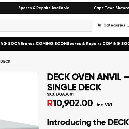
Spares & Repairs Available
Cape Town Showr
MING SOON
Brands COMING SOON
Spares & Repairs COMING SO
 DECK
DECK OVEN ANVIL –
SINGLE DECK
SKU:
DOA3001
R
10,902.00
inc. VAT
Introducing the DEC