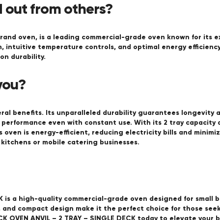
 out from others?
and oven, is a leading commercial-grade oven known for its ex
n, intuitive temperature controls, and optimal energy efficien
n durability.
you?
al benefits. Its unparalleled durability guarantees longevity 
 performance even with constant use. With its 2 tray capacity 
his oven is energy-efficient, reducing electricity bills and mini
l kitchens or mobile catering businesses.
is a high-quality commercial-grade oven designed for small bu
y, and compact design make it the perfect choice for those see
ECK OVEN ANVIL – 2 TRAY – SINGLE DECK today to elevate your ba