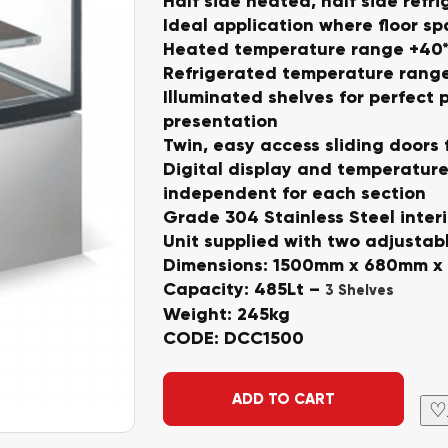
Half side heated, half side refr
Ideal application where floor sp
Heated temperature range +40*
Refrigerated temperature range
Illuminated shelves for perfect 
presentation
Twin, easy access sliding doors 
Digital display and temperature
independent for each section
Grade 304 Stainless Steel interi
Unit supplied with two adjustab
Dimensions: 1500mm x 680mm x
Capacity: 485Lt –
3 Shelves
Weight: 245kg
CODE: DCC1500
Alternative:
ADD TO CART
♡