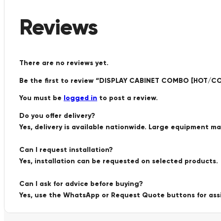
Reviews
There are no reviews yet.
Be the first to review “DISPLAY CABINET COMBO [HOT/
You must be
logged in
to post a review.
Do you offer delivery?
Yes, delivery is available nationwide. Large equipment m
Can I request installation?
Yes, installation can be requested on selected products.
Can I ask for advice before buying?
Yes, use the WhatsApp or Request Quote buttons for ass