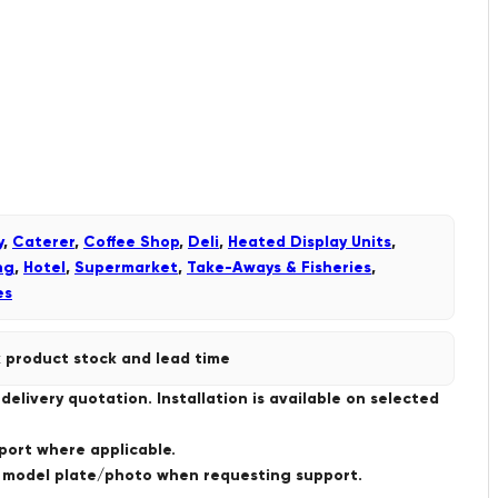
y
,
Caterer
,
Coffee Shop
,
Deli
,
Heated Display Units
,
ng
,
Hotel
,
Supermarket
,
Take-Aways & Fisheries
,
es
 product stock and lead time
livery quotation. Installation is available on selected
port where applicable.
a model plate/photo when requesting support.