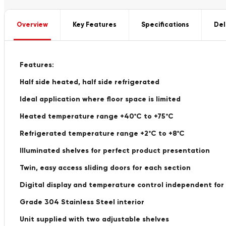
Overview
Key Features
Specifications
Del
Features:
Half side heated, half side refrigerated
Ideal application where floor space is limited
Heated temperature range +40*C to +75*C
Refrigerated temperature range +2*C to +8*C
Illuminated shelves for perfect product presentation
Twin, easy access sliding doors for each section
Digital display and temperature control independent for
Grade 304 Stainless Steel interior
Unit supplied with two adjustable shelves