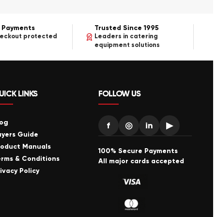
 Payments
Trusted Since 1995
heckout protected
Leaders in catering
equipment solutions
UICK LINKS
FOLLOW US
log
f
◎
in
▶
uyers Guide
roduct Manuals
100% Secure Payments
erms & Conditions
All major cards accepted
ivacy Policy