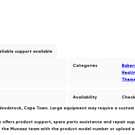
eliable support available
Categories
Baker
Heati
Them
Availability
Check
 Woodstock, Cape Town. Large equipment may require a custom de
offers product support, spare parts assistance and repair sup
ct the Munaaz team with the product model number or upload 