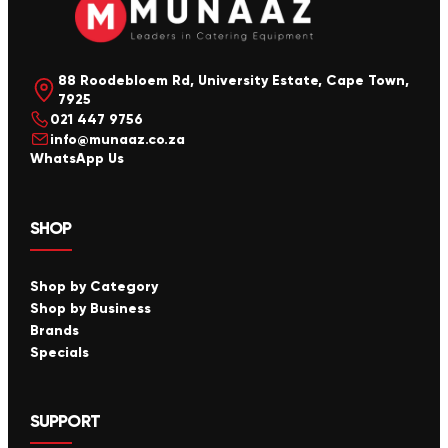
88 Roodebloem Rd, University Estate, Cape Town,
7925
021 447 9756
info@munaaz.co.za
WhatsApp Us
SHOP
Shop by Category
Shop by Business
Brands
Specials
SUPPORT