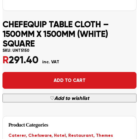
CHEFEQUIP TABLE CLOTH –
1500MM X 1500MM (WHITE)
SQUARE
SKU:
UNT5150
R
291.40
inc. VAT
Alternative:
ADD TO CART
♡
Add to wishlist
Product Categories
Caterer
,
Chefsware
,
Hotel
,
Restaurant
,
Themes