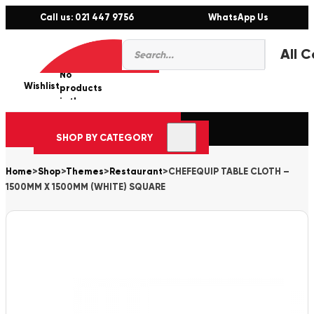
Call us: 021 447 9756
WhatsApp Us
Products
0
search
No
Wishlist
er
products
in the
cart.
SHOP BY CATEGORY
Home
>
Shop
>
Themes
>
Restaurant
>
CHEFEQUIP TABLE CLOTH –
1500MM X 1500MM (WHITE) SQUARE