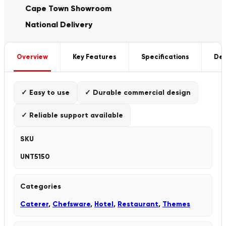
Cape Town Showroom
National Delivery
Overview
Key Features
Specifications
Del
✓ Easy to use
✓ Durable commercial design
✓ Reliable support available
SKU
UNT5150
Categories
Caterer
,
Chefsware
,
Hotel
,
Restaurant
,
Themes