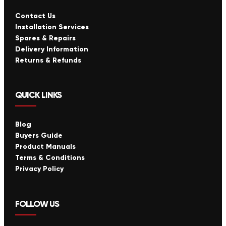
Contact Us
Installation Services
Spares & Repairs
Delivery Information
Returns & Refunds
QUICK LINKS
Blog
Buyers Guide
Product Manuals
Terms & Conditions
Privacy Policy
FOLLOW US