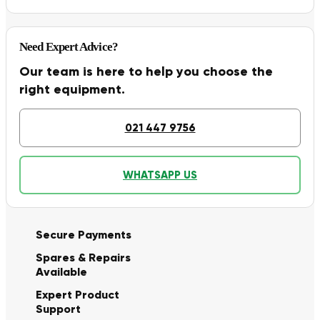
Need Expert Advice?
Our team is here to help you choose the
right equipment.
021 447 9756
WHATSAPP US
Secure Payments
Spares & Repairs
Available
Expert Product
Support