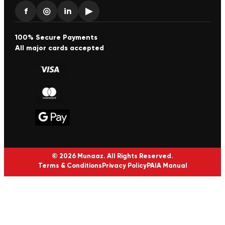
f
◎
in
▶
100% Secure Payments
All major cards accepted
© 2026 Munaaz. All Rights Reserved.
Terms & Conditions
Privacy Policy
PAIA Manual