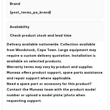
Brand
{post_terms_pa_brand}
Availability
Check product stock and lead time
Delivery available nationwide. Collection available
from Woodstock, Cape Town. Large equipment may
require a custom delivery quotation. Installation is
available on selected products.
Warranty terms may vary by product and supplier.
Munaaz offers product support, spare parts assistance
and repair support where applicable.
Need a spare part or accessory for this product?
Contact the Munaaz team with the product model
number or upload a model plate/photo when
requesting support.