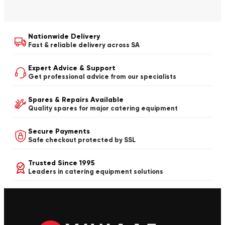
Nationwide Delivery
Fast & reliable delivery across SA
Expert Advice & Support
Get professional advice from our specialists
Spares & Repairs Available
Quality spares for major catering equipment
Secure Payments
Safe checkout protected by SSL
Trusted Since 1995
Leaders in catering equipment solutions