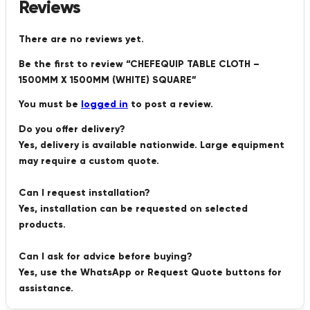
Reviews
There are no reviews yet.
Be the first to review “CHEFEQUIP TABLE CLOTH –
1500MM X 1500MM (WHITE) SQUARE”
You must be
logged in
to post a review.
Do you offer delivery?
Yes, delivery is available nationwide. Large equipment
may require a custom quote.
Can I request installation?
Yes, installation can be requested on selected
products.
Can I ask for advice before buying?
Yes, use the WhatsApp or Request Quote buttons for
assistance.