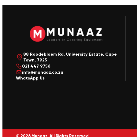
88 Roodebloem Rd, University Estate, Cape
Town, 7925
021 447 9756
info@munaaz.co.za
WhatsApp Us
© 2026 Munaaz. All Rights Reserved.