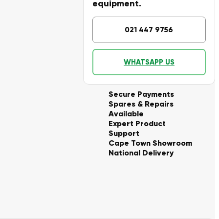
equipment.
021 447 9756
WHATSAPP US
Secure Payments
Spares & Repairs
Available
Expert Product
Support
Cape Town Showroom
National Delivery