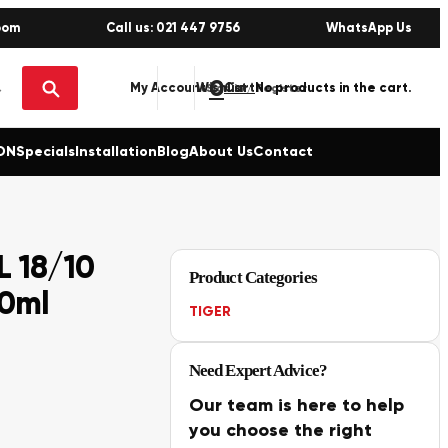
oom
Call us: 021 447 9756
WhatsApp Us
0
No products in the cart.
My Account
Wishlist
Sign in / Register
ON
Specials
Installation
Blog
About Us
Contact
 18/10
Product Categories
00ml
TIGER
Need Expert Advice?
Our team is here to help
you choose the right