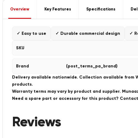
Overview
Key Features
Specifications
Del
✓ Easy to use
✓ Durable commercial design
✓ R
SKU
Brand
{post_terms_pa_brand}
Delivery available nationwide. Collection available from
products.
Warranty terms may vary by product and supplier. Munaaz 
Need a spare part or accessory for this product? Conta
Reviews