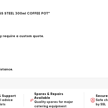
LESS STEEL 300ml COFFEE POT”
ay require a custom quote.
istance.
Spares & Repairs
& Support
Secure
Available
l advice
Safe c
Quality spares for major
ists
by SSL
catering equipment