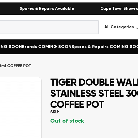
Spares & Repairs Available
Cape Town Showr
MING SOON
Brands COMING SOON
Spares & Repairs COMING SO
0ml COFFEE POT
TIGER DOUBLE WALL
STAINLESS STEEL 3
COFFEE POT
SKU:
Out of stock
Alternative: