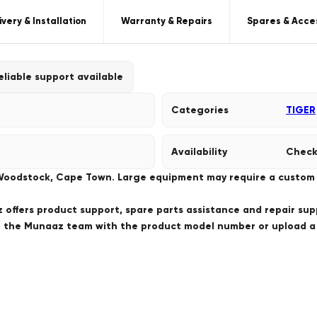
ivery & Installation
Warranty & Repairs
Spares & Acce
eliable support available
Categories
TIGER
Availability
Check
 Woodstock, Cape Town. Large equipment may require a custom de
offers product support, spare parts assistance and repair sup
ct the Munaaz team with the product model number or upload 