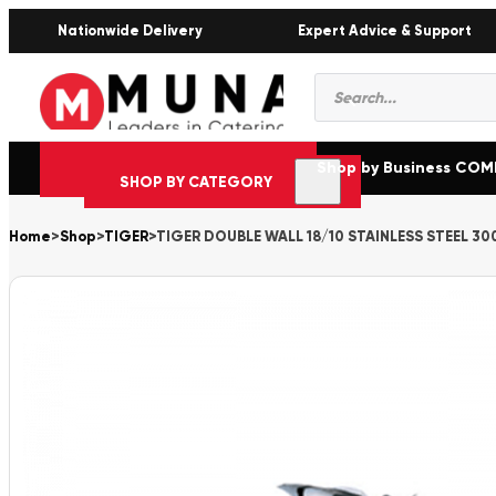
Nationwide Delivery
Expert Advice & Support
Products
search
Shop by Business CO
SHOP BY CATEGORY
Home
>
Shop
>
TIGER
>
TIGER DOUBLE WALL 18/10 STAINLESS STEEL 30