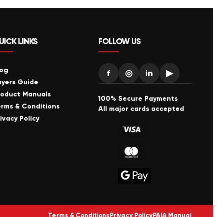
UICK LINKS
FOLLOW US
log
f
◎
in
▶
uyers Guide
roduct Manuals
100% Secure Payments
erms & Conditions
All major cards accepted
ivacy Policy
Terms & Conditions
Privacy Policy
PAIA Manual