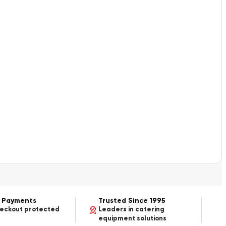
 Payments
Trusted Since 1995
heckout protected
Leaders in catering
equipment solutions