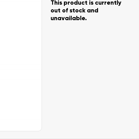
This product is currently
out of stock and
unavailable.