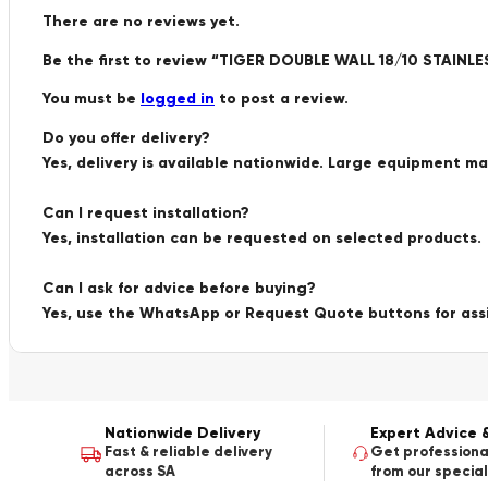
There are no reviews yet.
Be the first to review “TIGER DOUBLE WALL 18/10 STAIN
You must be
logged in
to post a review.
Do you offer delivery?
Yes, delivery is available nationwide. Large equipment m
Can I request installation?
Yes, installation can be requested on selected products.
Can I ask for advice before buying?
Yes, use the WhatsApp or Request Quote buttons for ass
Nationwide Delivery
Expert Advice 
Fast & reliable delivery
Get professiona
across SA
from our special