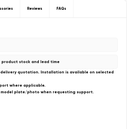
ssories
Reviews
FAQs
 product stock and lead time
livery quotation. Installation is available on selected
port where applicable.
a model plate/photo when requesting support.