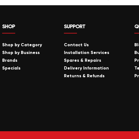
SHOP
SUPPORT
Q
Shop by Category
Contact Us
B
Shop by Business
Installation Services
B
Brands
Spares & Repairs
P
Specials
Delivery Information
T
Returns & Refunds
Pr