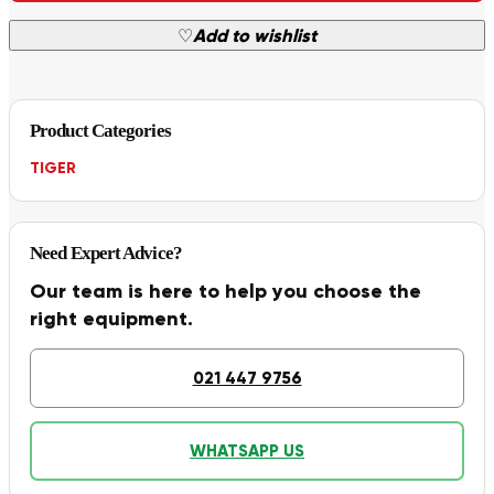
♡
Add to wishlist
Product Categories
TIGER
Need Expert Advice?
Our team is here to help you choose the
right equipment.
021 447 9756
WHATSAPP US