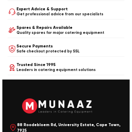
Expert Advice & Support
Get professional advice from our specialists
Spares & Repairs Available
Quality spares for major catering equipment
Secure Payments
Safe checkout protected by SSL
Trusted Since 1995
Leaders in catering equipment solutions
88 Roodebloem Rd, University Estate, Cape Town,
7925