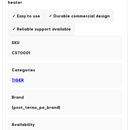
heater
✓ Easy to use
✓ Durable commercial design
✓ Reliable support available
SKU
CST0001
Categories
TIGER
Brand
{post_terms_pa_brand}
Availability