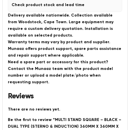
Check product stock and lead time
Delivery available nationwide. Collection available
from Woodstock, Cape Town. Large equipment may
require a custom delivery quotation. Installation is
available on selected products.
Warranty terms may vary by product and supplier.
Munaaz offers product support, spare parts assistance
and repair support where applicable.
Need a spare part or accessory for this product?
Contact the Munaaz team with the product model
number or upload a model plate/photo when
requesting support.
Reviews
There are no reviews yet.
Be the first to review “MULTI STAND SQUARE – BLACK –
DUAL TYPE (STERNO & INDUCTION) 360MM X 360MM X