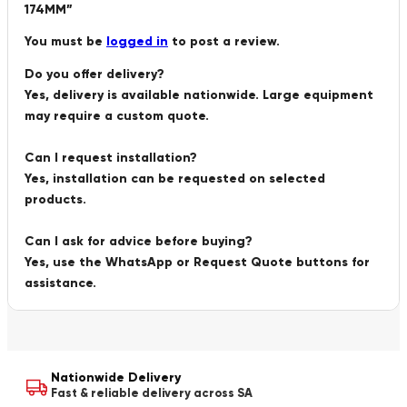
174MM”
You must be
logged in
to post a review.
Do you offer delivery?
Yes, delivery is available nationwide. Large equipment
may require a custom quote.
Can I request installation?
Yes, installation can be requested on selected
products.
Can I ask for advice before buying?
Yes, use the WhatsApp or Request Quote buttons for
assistance.
Nationwide Delivery
Fast & reliable delivery across SA