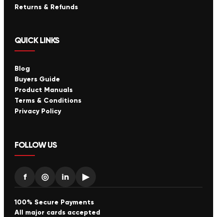
Returns & Refunds
QUICK LINKS
Blog
Buyers Guide
Product Manuals
Terms & Conditions
Privacy Policy
FOLLOW US
f
◎
in
▶
100% Secure Payments
All major cards accepted