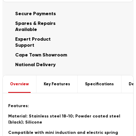
Secure Payments
Spares & Repairs
Available
Expert Product
Support
Cape Town Showroom
National Delivery
Overview
Key Features
Specifications
Del
Features:
Material: Stainless steel 18-10; Powder coated steel
(black); Silicone
Compatible with mini induction and electric spring