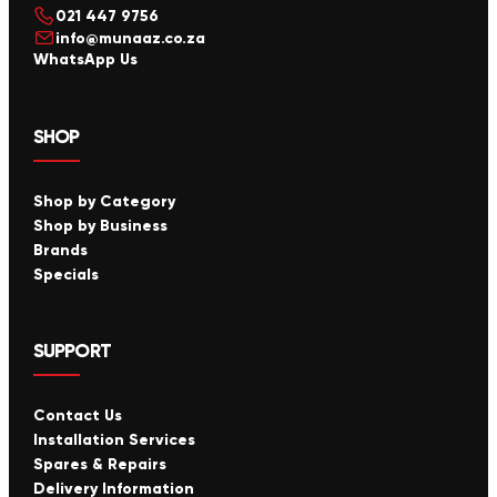
021 447 9756
info@munaaz.co.za
WhatsApp Us
SHOP
Shop by Category
Shop by Business
Brands
Specials
SUPPORT
Contact Us
Installation Services
Spares & Repairs
Delivery Information