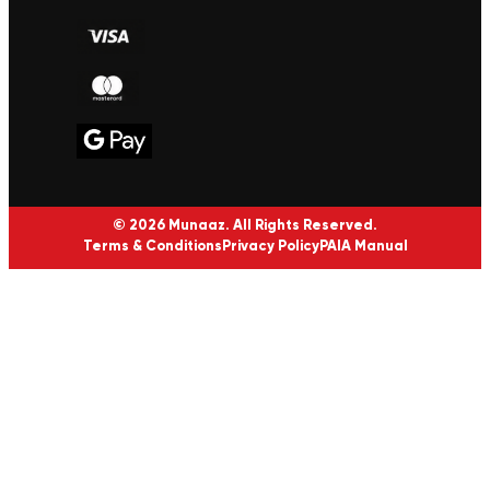
© 2026 Munaaz. All Rights Reserved.
Terms & Conditions
Privacy Policy
PAIA Manual