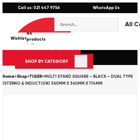
Call us: 021 447 9756
WhatsApp Us
Products
0
search
No
Wishlist
er
products
in the
cart.
SHOP BY CATEGORY
Home
>
Shop
>
TIGER
>
MULTI STAND SQUARE – BLACK – DUAL TYPE
(STERNO & INDUCTION) 360MM X 360MM X 174MM