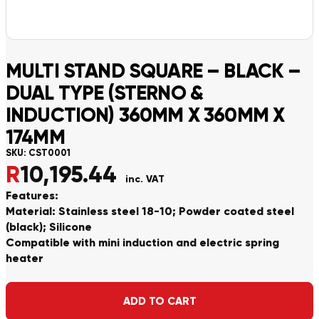
MULTI STAND SQUARE – BLACK –
DUAL TYPE (STERNO &
INDUCTION) 360MM X 360MM X
174MM
SKU:
CST0001
R
10,195.44
inc. VAT
Features:
Material: Stainless steel 18-10; Powder coated steel
(black); Silicone
Compatible with mini induction and electric spring
heater
Alternative:
ADD TO CART