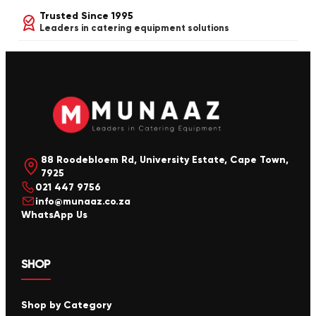
Trusted Since 1995
Leaders in catering equipment solutions
88 Roodebloem Rd, University Estate, Cape Town,
7925
021 447 9756
info@munaaz.co.za
WhatsApp Us
SHOP
Shop by Category