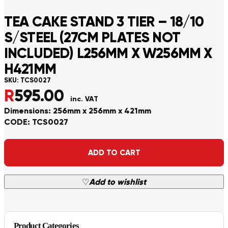
TEA CAKE STAND 3 TIER – 18/10
S/STEEL (27CM PLATES NOT
INCLUDED) L256MM X W256MM X
H421MM
SKU:
TCS0027
R
595.00
inc. VAT
Dimensions: 256mm x 256mm x 421mm
CODE: TCS0027
Alternative:
ADD TO CART
♡
Add to wishlist
Product Categories