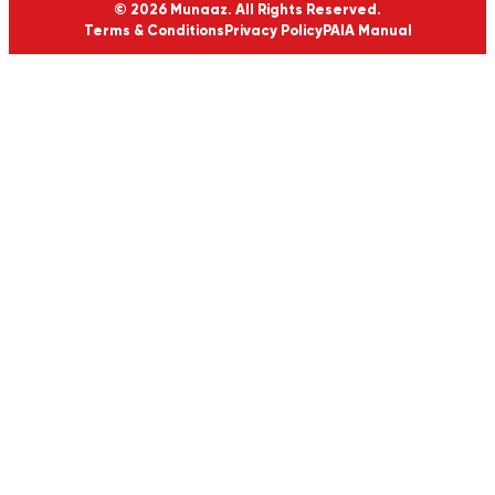
© 2026 Munaaz. All Rights Reserved.
Terms & Conditions
Privacy Policy
PAIA Manual