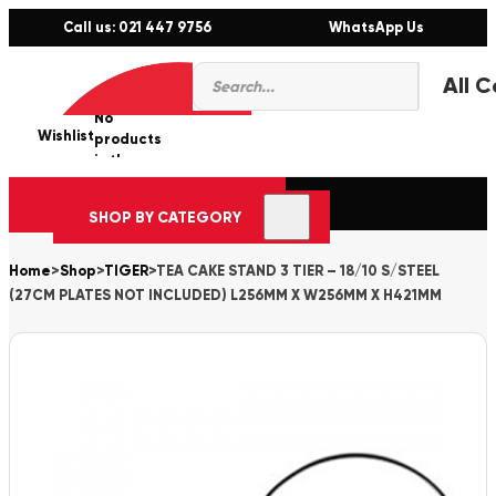
Call us: 021 447 9756
WhatsApp Us
Products
0
search
No
Wishlist
er
products
in the
cart.
SHOP BY CATEGORY
Home
>
Shop
>
TIGER
>
TEA CAKE STAND 3 TIER – 18/10 S/STEEL
(27CM PLATES NOT INCLUDED) L256MM X W256MM X H421MM