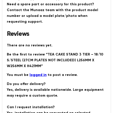
Need a spare part or accessory for this product?
Contact the Munaaz team with the product model
number or upload a model plate/photo when
requesting support.
Reviews
There are no reviews yet.
Be the first to review “TEA CAKE STAND 3 TIER – 18/10
S/STEEL (27CM PLATES NOT INCLUDED) L256MM X
W256MM X H421MM”
You must be
logged in
to post a review.
Do you offer delivery?
Yes, delivery is available nationwide. Large equipment
may require a custom quote.
Can I request installation?
Yes, installation can be requested on selected