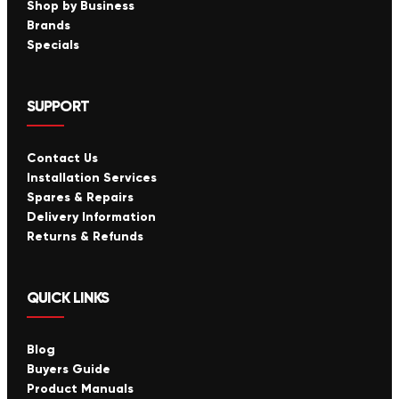
Shop by Business
Brands
Specials
SUPPORT
Contact Us
Installation Services
Spares & Repairs
Delivery Information
Returns & Refunds
QUICK LINKS
Blog
Buyers Guide
Product Manuals