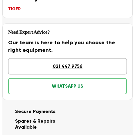
TIGER
Need Expert Advice?
Our team is here to help you choose the
right equipment.
021 447 9756
WHATSAPP US
Secure Payments
Spares & Repairs
Available