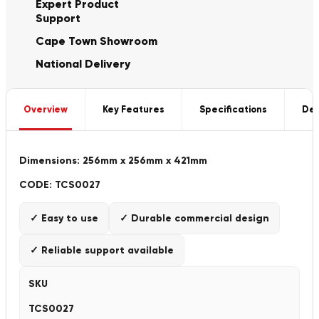
Expert Product
Support
Cape Town Showroom
National Delivery
Overview
Key Features
Specifications
Del
Dimensions: 256mm x 256mm x 421mm
CODE: TCS0027
✓ Easy to use
✓ Durable commercial design
✓ Reliable support available
SKU
TCS0027