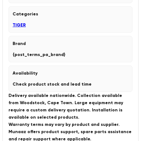
Categories
TIGER
Brand
{post_terms_pa_brand}
Availability
Check product stock and lead time
Delivery available nationwide. Collection available
from Woodstock, Cape Town. Large equipment may
require a custom delivery quotation. Installation is
available on selected products.
Warranty terms may vary by product and supplier.
Munaaz offers product support, spare parts assistance
and repair support where applicable.