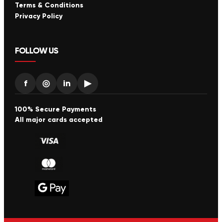
Terms & Conditions
Privacy Policy
FOLLOW US
f
◎
in
▶
100% Secure Payments
All major cards accepted