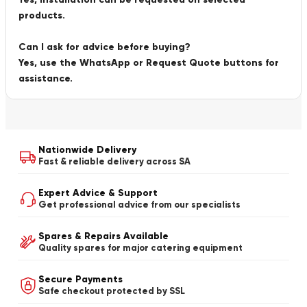
products.
Can I ask for advice before buying?
Yes, use the WhatsApp or Request Quote buttons for
assistance.
Nationwide Delivery
Fast & reliable delivery across SA
Expert Advice & Support
Get professional advice from our specialists
Spares & Repairs Available
Quality spares for major catering equipment
Secure Payments
Safe checkout protected by SSL