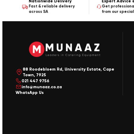
Nationwide Delivery
Expert Advice 
Fast & reliable delivery
Get professiona
across SA
from our special
88 Roodebloem Rd, University Estate, Cape
Town, 7925
021 447 9756
info@munaaz.co.za
WhatsApp Us