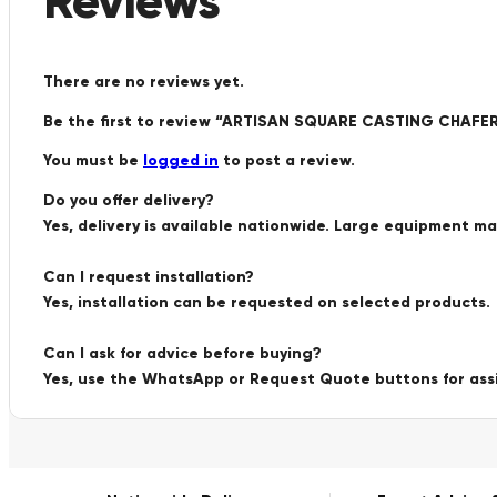
Reviews
There are no reviews yet.
Be the first to review “ARTISAN SQUARE CASTING CH
You must be
logged in
to post a review.
Do you offer delivery?
Yes, delivery is available nationwide. Large equipment m
Can I request installation?
Yes, installation can be requested on selected products.
Can I ask for advice before buying?
Yes, use the WhatsApp or Request Quote buttons for ass