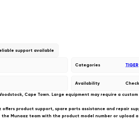
eliable support available
Categories
TIGER
Availability
Check
 Woodstock, Cape Town. Large equipment may require a custom de
offers product support, spare parts assistance and repair sup
ct the Munaaz team with the product model number or upload 