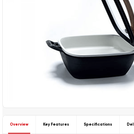
Overview
Key Features
Specifications
Del