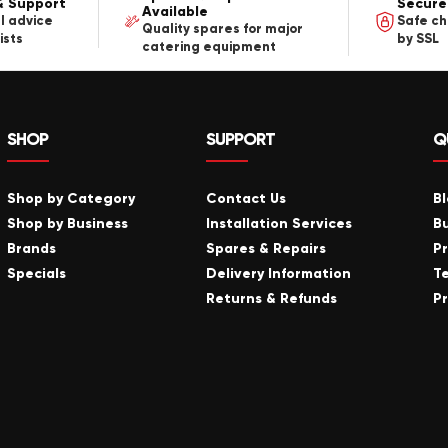
& Support
Secure
Available
l advice
Safe c
Quality spares for major
ists
by SSL
catering equipment
SHOP
SUPPORT
Q
Shop by Category
Contact Us
B
Shop by Business
Installation Services
B
Brands
Spares & Repairs
P
Specials
Delivery Information
T
Returns & Refunds
Pr