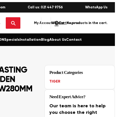
oom
Call us: 021 447 9756
WhatsApp Us
0
No products in the cart.
My Account
Wishlist
Sign in / Register
ON
Specials
Installation
Blog
About Us
Contact
ASTING
Product Categories
ODEN
TIGER
 W280MM
Need Expert Advice?
Our team is here to help
you choose the right