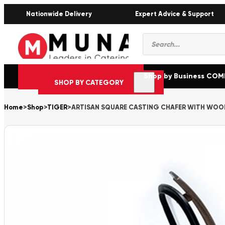
Nationwide Delivery
Expert Advice & Support
Products
search
Shop by Business CO
SHOP BY CATEGORY
Home
>
Shop
>
TIGER
>
ARTISAN SQUARE CASTING CHAFER WITH WOO