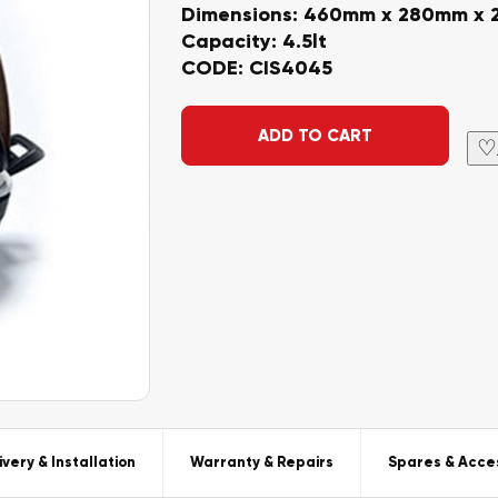
Dimensions: 460mm x 280mm x
Capacity: 4.5lt
CODE: CIS4045
Alternative:
ADD TO CART
♡
ivery & Installation
Warranty & Repairs
Spares & Acce