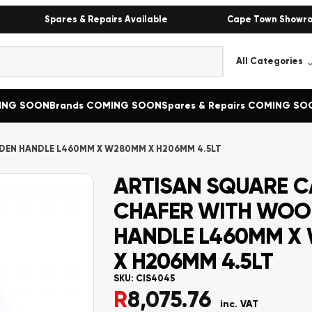
Spares & Repairs Available
Cape Town Showr
MING SOON
Brands COMING SOON
Spares & Repairs COMING SO
DEN HANDLE L460MM X W280MM X H206MM 4.5LT
ARTISAN SQUARE C
CHAFER WITH WO
HANDLE L460MM X
X H206MM 4.5LT
SKU:
CIS4045
R
8,075.76
inc. VAT