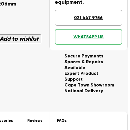
equipment.
 206mm
021 447 9756
WHATSAPP US
Add to wishlist
Secure Payments
Spares & Repairs
Available
Expert Product
Support
Cape Town Showroom
National Delivery
ssories
Reviews
FAQs