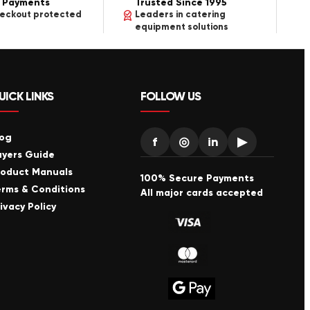
 Payments
Trusted Since 1995
heckout protected
Leaders in catering
equipment solutions
UICK LINKS
FOLLOW US
log
f
◎
in
▶
uyers Guide
roduct Manuals
100% Secure Payments
erms & Conditions
All major cards accepted
ivacy Policy