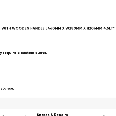
AFER WITH WOODEN HANDLE L460MM X W280MM X H206MM 4.5LT”
ay require a custom quote.
istance.
Spares & Repairs