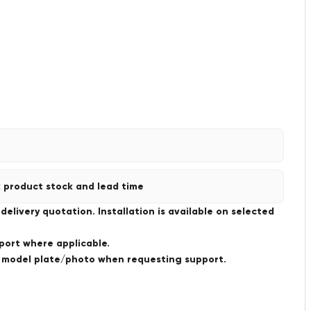
 product stock and lead time
livery quotation. Installation is available on selected
port where applicable.
a model plate/photo when requesting support.