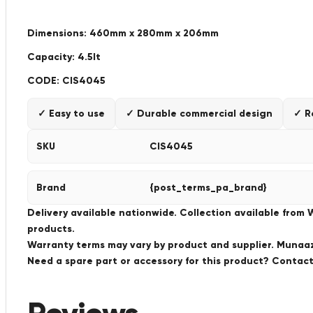
Dimensions: 460mm x 280mm x 206mm
Capacity: 4.5lt
CODE: CIS4045
✓ Easy to use
✓ Durable commercial design
✓ R
SKU
CIS4045
Brand
{post_terms_pa_brand}
Delivery available nationwide. Collection available from
products.
Warranty terms may vary by product and supplier. Munaaz 
Need a spare part or accessory for this product? Conta