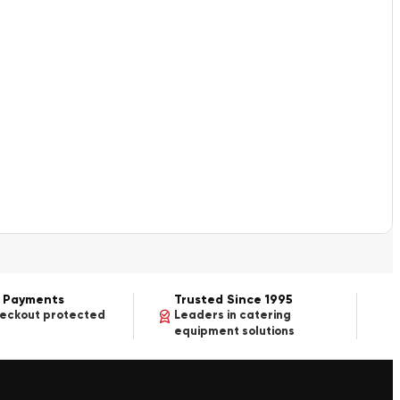
 Payments
Trusted Since 1995
heckout protected
Leaders in catering
equipment solutions