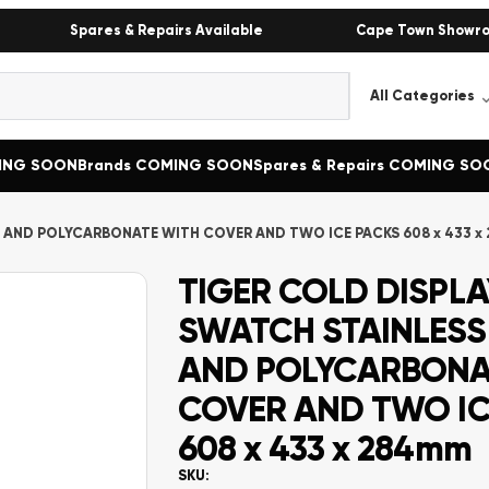
Spares & Repairs Available
Cape Town Showr
MING SOON
Brands COMING SOON
Spares & Repairs COMING SO
L AND POLYCARBONATE WITH COVER AND TWO ICE PACKS 608 x 433 
TIGER COLD DISPLA
SWATCH STAINLESS
AND POLYCARBONA
COVER AND TWO IC
608 x 433 x 284mm
SKU: