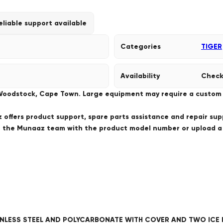
eliable support available
Categories
TIGER
Availability
Check
 Woodstock, Cape Town. Large equipment may require a custom de
offers product support, spare parts assistance and repair sup
ct the Munaaz team with the product model number or upload 
TAINLESS STEEL AND POLYCARBONATE WITH COVER AND TWO ICE 