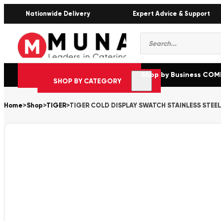
Nationwide Delivery
Expert Advice & Support
Products
search
Shop by Business CO
SHOP BY CATEGORY
Home
>
Shop
>
TIGER
>
TIGER COLD DISPLAY SWATCH STAINLESS STEE