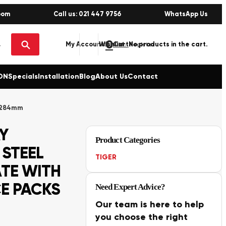
oom
Call us: 021 447 9756
WhatsApp Us
0
No products in the cart.
My Account
Wishlist
Sign in / Register
ON
Specials
Installation
Blog
About Us
Contact
x 284mm
Y
Product Categories
 STEEL
TIGER
TE WITH
E PACKS
Need Expert Advice?
Our team is here to help
you choose the right