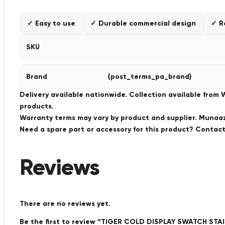
✓ Easy to use
✓ Durable commercial design
✓ R
SKU
Brand
{post_terms_pa_brand}
Delivery available nationwide. Collection available from
products.
Warranty terms may vary by product and supplier. Munaaz 
Need a spare part or accessory for this product? Conta
Reviews
There are no reviews yet.
Be the first to review “TIGER COLD DISPLAY SWATCH S