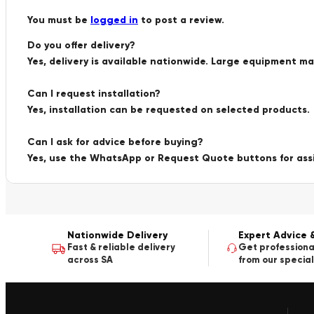
You must be
logged in
to post a review.
Do you offer delivery?
Yes, delivery is available nationwide. Large equipment m
Can I request installation?
Yes, installation can be requested on selected products.
Can I ask for advice before buying?
Yes, use the WhatsApp or Request Quote buttons for ass
Nationwide Delivery
Expert Advice 
Fast & reliable delivery
Get professiona
across SA
from our special