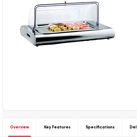
Overview
Key Features
Specifications
Del