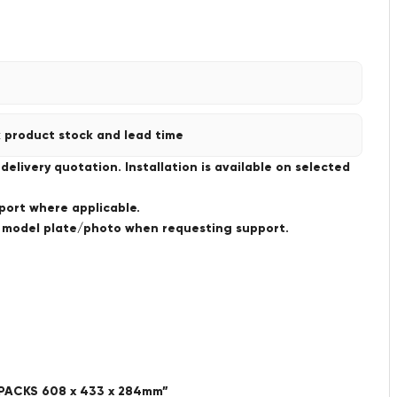
 product stock and lead time
livery quotation. Installation is available on selected
port where applicable.
a model plate/photo when requesting support.
PACKS 608 x 433 x 284mm”