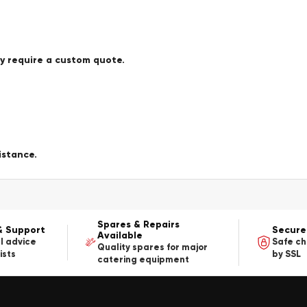
ay require a custom quote.
istance.
Spares & Repairs
& Support
Secure
Available
l advice
Safe c
Quality spares for major
ists
by SSL
catering equipment