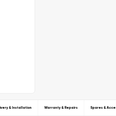
ivery & Installation
Warranty & Repairs
Spares & Acce