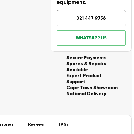
equipment.
021 447 9756
WHATSAPP US
Secure Payments
Spares & Repairs
Available
Expert Product
Support
Cape Town Showroom
National Delivery
ssories
Reviews
FAQs