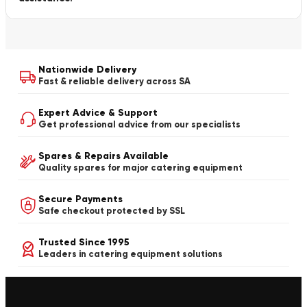
Nationwide Delivery
Fast & reliable delivery across SA
Expert Advice & Support
Get professional advice from our specialists
Spares & Repairs Available
Quality spares for major catering equipment
Secure Payments
Safe checkout protected by SSL
Trusted Since 1995
Leaders in catering equipment solutions