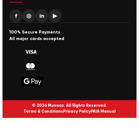
f
◎
in
▶
100% Secure Payments
All major cards accepted
© 2026 Munaaz. All Rights Reserved.
Terms & Conditions
Privacy Policy
PAIA Manual