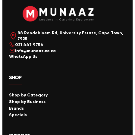
88 Roodebloem Rd, University Estate, Cape Town,
7925
021 447 9756
info@munaaz.co.za
WhatsApp Us
SHOP
Shop by Category
Shop by Business
Brands
Specials