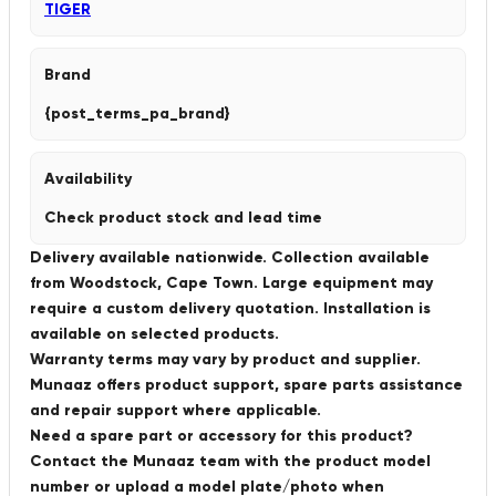
TIGER
Brand
{post_terms_pa_brand}
Availability
Check product stock and lead time
Delivery available nationwide. Collection available
from Woodstock, Cape Town. Large equipment may
require a custom delivery quotation. Installation is
available on selected products.
Warranty terms may vary by product and supplier.
Munaaz offers product support, spare parts assistance
and repair support where applicable.
Need a spare part or accessory for this product?
Contact the Munaaz team with the product model
number or upload a model plate/photo when