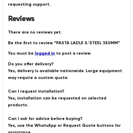
requesting support.
Reviews
There are no reviews yet.
Be the first to review “PASTA LADLE S/STEEL 350MM”
You must be
logged in
to post a review.
Do you offer delivery?
Yes, delivery is available nationwide. Large equipment
may require a custom quote.
Can I request installation?
Yes, installation can be requested on selected
products.
Can I ask for advice before buying?
Yes, use the WhatsApp or Request Quote buttons for
assistance.