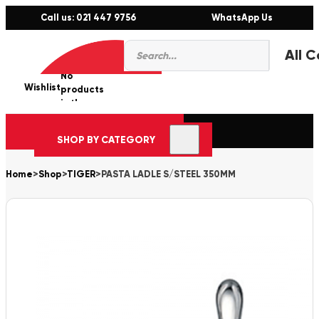
Call us: 021 447 9756
WhatsApp Us
Products
0
search
No
Wishlist
er
products
in the
cart.
SHOP BY CATEGORY
Home
>
Shop
>
TIGER
>
PASTA LADLE S/STEEL 350MM