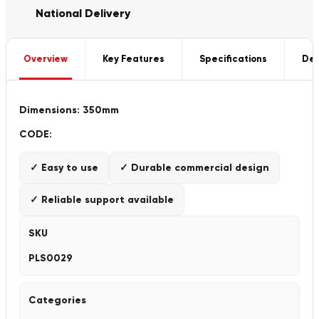
National Delivery
Overview
Key Features
Specifications
Del
Dimensions: 350mm
CODE:
✓ Easy to use
✓ Durable commercial design
✓ Reliable support available
SKU
PLS0029
Categories