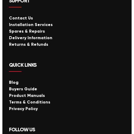
SUPPORT
Contact Us
Installation Services
Spares & Repairs
Delivery Information
Returns & Refunds
QUICK LINKS
Blog
Buyers Guide
Product Manuals
Terms & Conditions
Privacy Policy
FOLLOW US