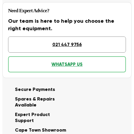
Need Expert Advice?
Our team is here to help you choose the
right equipment.
021 447 9756
WHATSAPP US
Secure Payments
Spares & Repairs
Available
Expert Product
Support
Cape Town Showroom