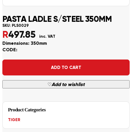
PASTA LADLE S/STEEL 350MM
SKU:
PLS0029
R
497.85
inc. VAT
Dimensions: 350mm
CODE:
Alternative:
ADD TO CART
♡
Add to wishlist
Product Categories
TIGER