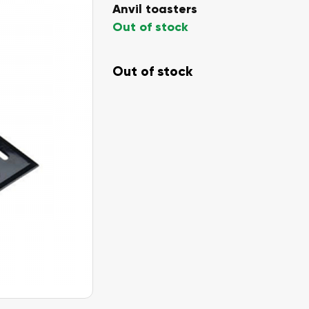
Anvil toasters
Out of stock
Out of stock