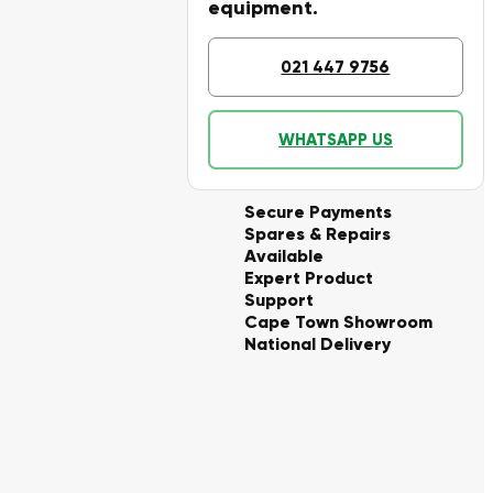
equipment.
021 447 9756
WHATSAPP US
Secure Payments
Spares & Repairs
Available
Expert Product
Support
Cape Town Showroom
National Delivery