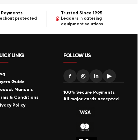
 Payments
Trusted Since 1995
heckout protected
Leaders in catering
equipment solutions
UICK LINKS
FOLLOW US
log
f
◎
in
▶
uyers Guide
roduct Manuals
100% Secure Payments
erms & Conditions
All major cards accepted
ivacy Policy