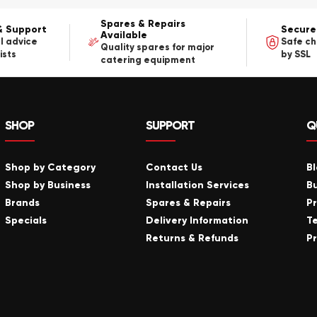
Spares & Repairs
& Support
Secure
Available
l advice
Safe c
Quality spares for major
ists
by SSL
catering equipment
SHOP
SUPPORT
Q
Shop by Category
Contact Us
B
Shop by Business
Installation Services
B
Brands
Spares & Repairs
P
Specials
Delivery Information
T
Returns & Refunds
Pr