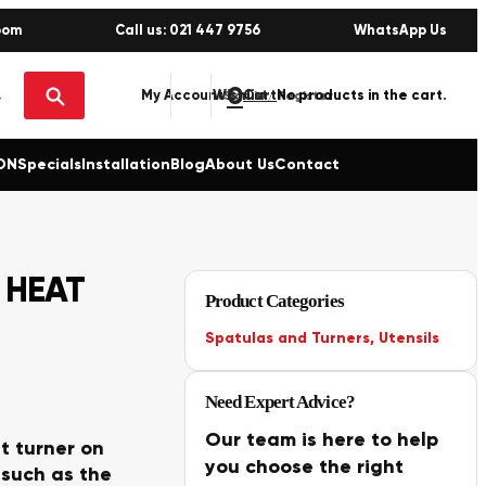
oom
Call us: 021 447 9756
WhatsApp Us
0
No products in the cart.
My Account
Wishlist
Sign in / Register
ON
Specials
Installation
Blog
About Us
Contact
 HEAT
Product Categories
Spatulas and Turners
,
Utensils
Need Expert Advice?
Our team is here to help
t turner on
you choose the right
 such as the