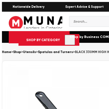
Nationwide Delivery
Expert Advice & Support
Products
search
Shop by Business CO
SHOP BY CATEGORY
Home
>
Shop
>
Utensils
>
Spatulas and Turners
>
BLACK 330MM HIGH 