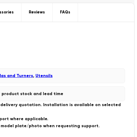
ssories
Reviews
FAQs
las and Turners
,
Utensils
 product stock and lead time
livery quotation. Installation is available on selected
port where applicable.
a model plate/photo when requesting support.