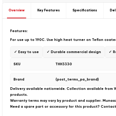
Overview
Key Features
Specifications
Del
F
eatures:
For use up to 190C. Use high heat turner on Teflon coate
✓ Easy to use
✓ Durable commercial design
✓ R
SKU
THH3330
Brand
{post_terms_pa_brand}
Delivery available nationwide. Collection available from
products.
Warranty terms may vary by product and supplier. Munaaz 
Need a spare part or accessory for this product? Conta