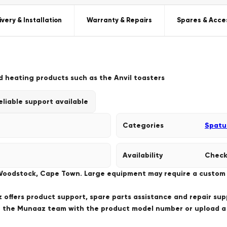
ivery & Installation
Warranty & Repairs
Spares & Acce
d heating products such as the Anvil toasters
eliable support available
Categories
Spatu
Availability
Check
 Woodstock, Cape Town. Large equipment may require a custom de
offers product support, spare parts assistance and repair sup
ct the Munaaz team with the product model number or upload 