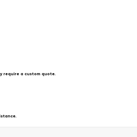
ay require a custom quote.
istance.