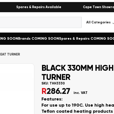
Spares & Repairs Available
Cape Town Showr
MING SOON
Brands COMING SOON
Spares & Repairs COMING SO
HEAT TURNER
BLACK 330MM HIGH
TURNER
SKU:
THH3330
R
286.27
inc. VAT
F
eatures:
For use up to 190C. Use high hea
Teflon coated heating products