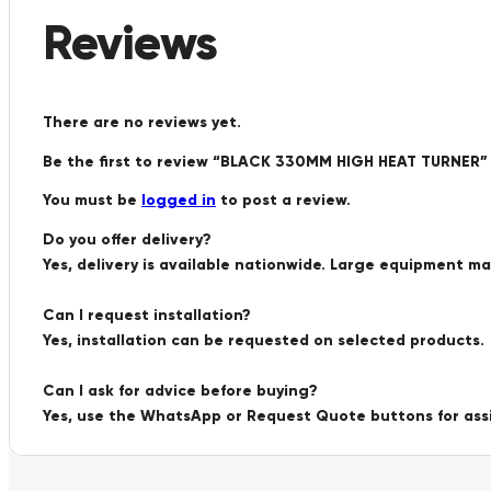
Reviews
There are no reviews yet.
Be the first to review “BLACK 330MM HIGH HEAT TURNER”
You must be
logged in
to post a review.
Do you offer delivery?
Yes, delivery is available nationwide. Large equipment m
Can I request installation?
Yes, installation can be requested on selected products.
Can I ask for advice before buying?
Yes, use the WhatsApp or Request Quote buttons for ass