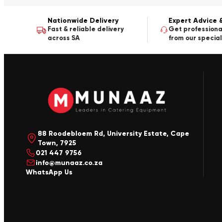
Nationwide Delivery
Expert Advice 
Fast & reliable delivery
Get professiona
across SA
from our special
88 Roodebloem Rd, University Estate, Cape
Town, 7925
021 447 9756
info@munaaz.co.za
WhatsApp Us