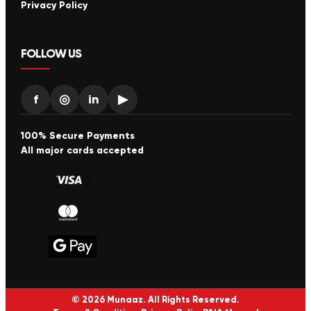
Privacy Policy
FOLLOW US
f
◎
in
▶
100% Secure Payments
All major cards accepted
© 2026 Munaaz. All Rights Reserved.