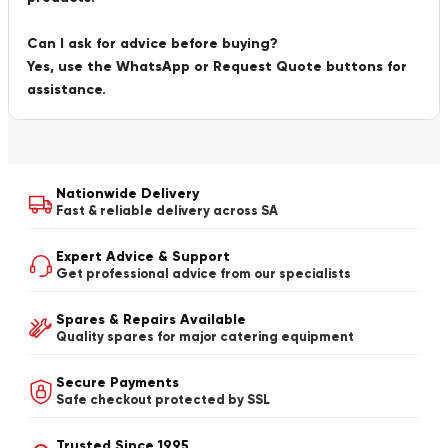
Can I ask for advice before buying?
Yes, use the WhatsApp or Request Quote buttons for
assistance.
Nationwide Delivery
Fast & reliable delivery across SA
Expert Advice & Support
Get professional advice from our specialists
Spares & Repairs Available
Quality spares for major catering equipment
Secure Payments
Safe checkout protected by SSL
Trusted Since 1995