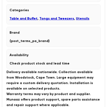
Categories
Table and Buffet
,
Tongs and Tweezers
,
Utensils
Brand
{post_terms_pa_brand}
Availability
Check product stock and lead time
Delivery available nationwide. Collection available
from Woodstock, Cape Town. Large equipment may
require a custom delivery quotation. Installation is
available on selected products.
Warranty terms may vary by product and supplier.
Munaaz offers product support, spare parts assistance
and repair support where applicable.