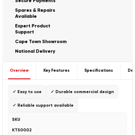
Secure Payments
Spares & Repairs
Available
Expert Product
Support
Cape Town Showroom
National Delivery
Overview
Key Features
Specifications
Del
✓ Easy to use
✓ Durable commercial design
✓ Reliable support available
SKU
KTS0002