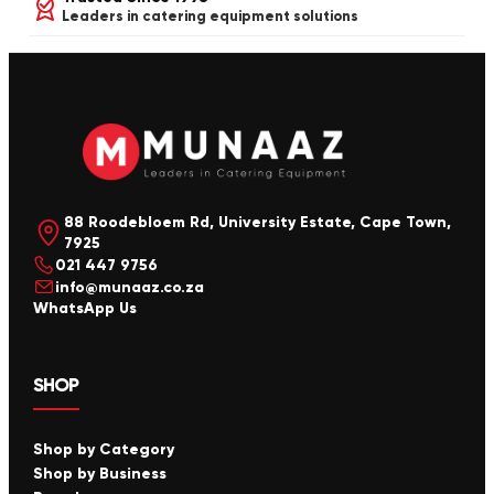
Leaders in catering equipment solutions
88 Roodebloem Rd, University Estate, Cape Town,
7925
021 447 9756
info@munaaz.co.za
WhatsApp Us
SHOP
Shop by Category
Shop by Business