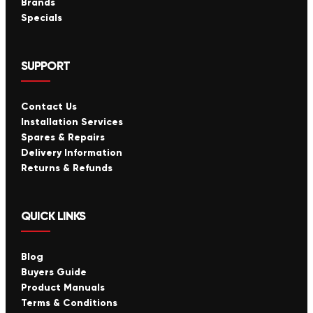
Brands
Specials
SUPPORT
Contact Us
Installation Services
Spares & Repairs
Delivery Information
Returns & Refunds
QUICK LINKS
Blog
Buyers Guide
Product Manuals
Terms & Conditions