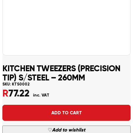
KITCHEN TWEEZERS (PRECISION
TIP) S/STEEL – 260MM
SKU:
KTS0002
R
77.22
inc. VAT
Alternative:
ADD TO CART
♡
Add to wishlist