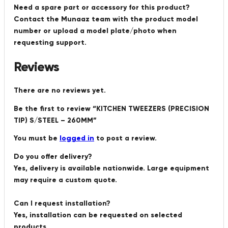
Need a spare part or accessory for this product?
Contact the Munaaz team with the product model
number or upload a model plate/photo when
requesting support.
Reviews
There are no reviews yet.
Be the first to review “KITCHEN TWEEZERS (PRECISION
TIP) S/STEEL – 260MM”
You must be
logged in
to post a review.
Do you offer delivery?
Yes, delivery is available nationwide. Large equipment
may require a custom quote.
Can I request installation?
Yes, installation can be requested on selected
products.