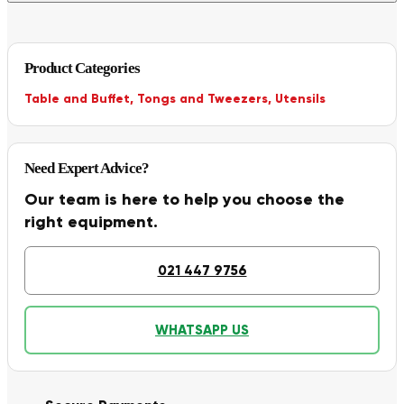
Product Categories
Table and Buffet
,
Tongs and Tweezers
,
Utensils
Need Expert Advice?
Our team is here to help you choose the
right equipment.
021 447 9756
WHATSAPP US