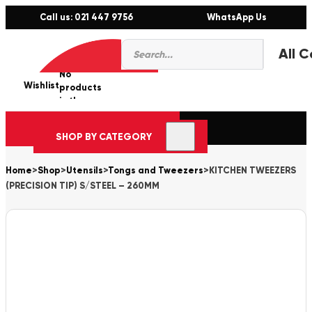
Call us: 021 447 9756
WhatsApp Us
Products
0
search
No
Wishlist
er
products
in the
cart.
SHOP BY CATEGORY
Home
>
Shop
>
Utensils
>
Tongs and Tweezers
>
KITCHEN TWEEZERS
(PRECISION TIP) S/STEEL – 260MM