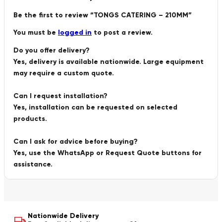
Be the first to review “TONGS CATERING – 210MM”
You must be
logged in
to post a review.
Do you offer delivery?
Yes, delivery is available nationwide. Large equipment
may require a custom quote.
Can I request installation?
Yes, installation can be requested on selected
products.
Can I ask for advice before buying?
Yes, use the WhatsApp or Request Quote buttons for
assistance.
Nationwide Delivery