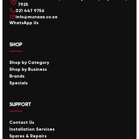
7925
021 447 9756
info@munaaz.co.za
WhatsApp Us
SHOP
Shop by Category
Shop by Business
Brands
Specials
SUPPORT
Contact Us
Installation Services
Spares & Repairs