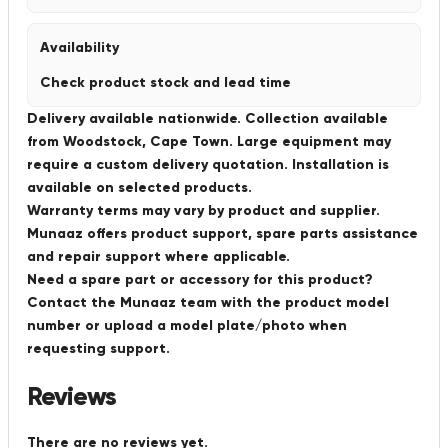
Availability
Check product stock and lead time
Delivery available nationwide. Collection available
from Woodstock, Cape Town. Large equipment may
require a custom delivery quotation. Installation is
available on selected products.
Warranty terms may vary by product and supplier.
Munaaz offers product support, spare parts assistance
and repair support where applicable.
Need a spare part or accessory for this product?
Contact the Munaaz team with the product model
number or upload a model plate/photo when
requesting support.
Reviews
There are no reviews yet.