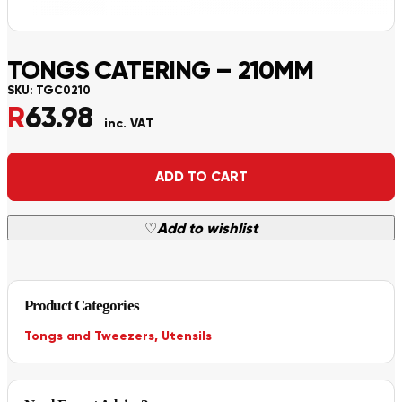
TONGS CATERING – 210MM
SKU:
TGC0210
R
63.98
inc. VAT
Alternative:
ADD TO CART
♡
Add to wishlist
Product Categories
Tongs and Tweezers
,
Utensils