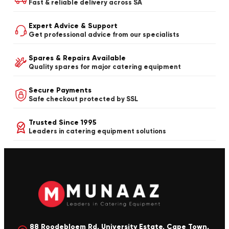
Fast & reliable delivery across SA
Expert Advice & Support
Get professional advice from our specialists
Spares & Repairs Available
Quality spares for major catering equipment
Secure Payments
Safe checkout protected by SSL
Trusted Since 1995
Leaders in catering equipment solutions
88 Roodebloem Rd, University Estate, Cape Town,