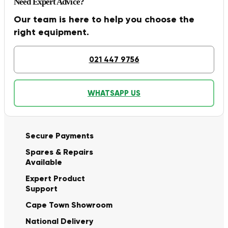
Need Expert Advice?
Our team is here to help you choose the
right equipment.
021 447 9756
WHATSAPP US
Secure Payments
Spares & Repairs
Available
Expert Product
Support
Cape Town Showroom
National Delivery