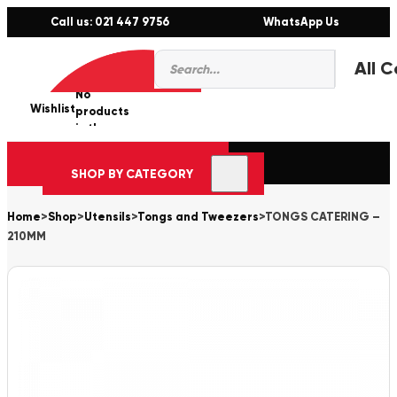
Call us: 021 447 9756
WhatsApp Us
Products
0
search
No
Wishlist
er
products
in the
cart.
SHOP BY CATEGORY
Home
>
Shop
>
Utensils
>
Tongs and Tweezers
>
TONGS CATERING –
210MM