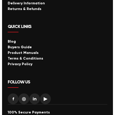
Delivery Information
Returns & Refunds
QUICK LINKS
Blog
Buyers Guide
Product Manuals
Terms & Conditions
Privacy Policy
FOLLOW US
f
◎
in
▶
100% Secure Payments