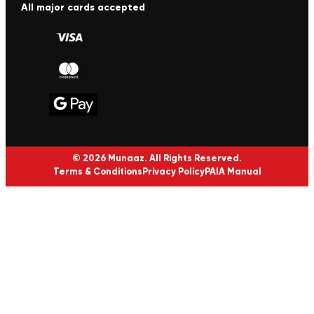
All major cards accepted
© 2026 Munaaz. All Rights Reserved.
Terms & Conditions
Privacy Policy
PAIA Manual