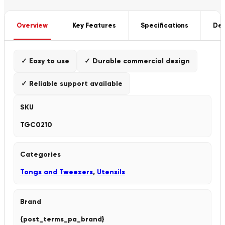
Overview
Key Features
Specifications
Del
✓ Easy to use
✓ Durable commercial design
✓ Reliable support available
SKU
TGC0210
Categories
Tongs and Tweezers
,
Utensils
Brand
{post_terms_pa_brand}