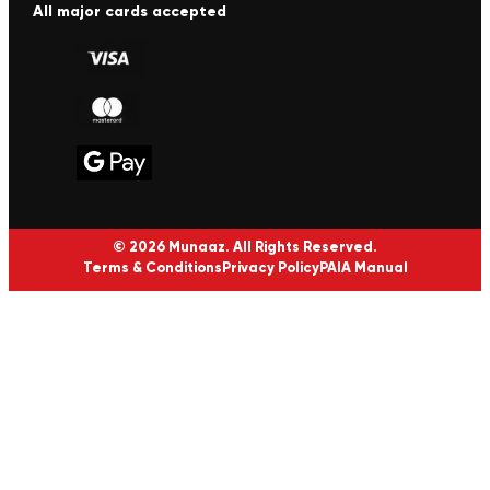
All major cards accepted
© 2026 Munaaz. All Rights Reserved.
Terms & Conditions
Privacy Policy
PAIA Manual