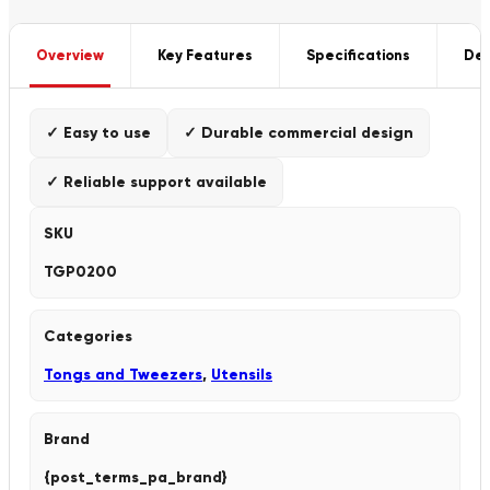
Overview
Key Features
Specifications
Del
✓ Easy to use
✓ Durable commercial design
✓ Reliable support available
SKU
TGP0200
Categories
Tongs and Tweezers
,
Utensils
Brand
{post_terms_pa_brand}