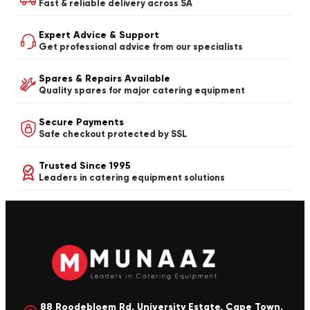
Fast & reliable delivery across SA
Expert Advice & Support
Get professional advice from our specialists
Spares & Repairs Available
Quality spares for major catering equipment
Secure Payments
Safe checkout protected by SSL
Trusted Since 1995
Leaders in catering equipment solutions
88 Roodebloem Rd, University Estate, Cape Town,