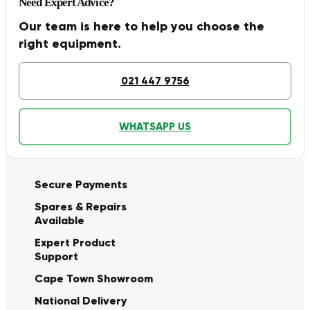
Need Expert Advice?
Our team is here to help you choose the
right equipment.
021 447 9756
WHATSAPP US
Secure Payments
Spares & Repairs
Available
Expert Product
Support
Cape Town Showroom
National Delivery