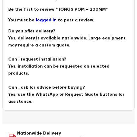
Be the first to review “TONGS POM – 200MM”
You must be
logged in
to post a review.
Do you offer delivery?
Yes, delivery is available nationwide. Large equipment
may require a custom quote.
Can I request installation?
Yes, installation can be requested on selected
products.
Can I ask for advice before buying?
Yes, use the WhatsApp or Request Quote buttons for
assistance.
Nationwide Delivery