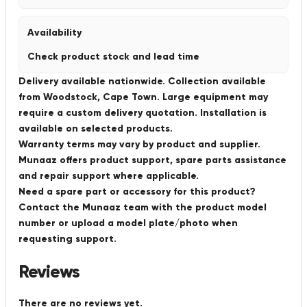
Availability
Check product stock and lead time
Delivery available nationwide. Collection available
from Woodstock, Cape Town. Large equipment may
require a custom delivery quotation. Installation is
available on selected products.
Warranty terms may vary by product and supplier.
Munaaz offers product support, spare parts assistance
and repair support where applicable.
Need a spare part or accessory for this product?
Contact the Munaaz team with the product model
number or upload a model plate/photo when
requesting support.
Reviews
There are no reviews yet.