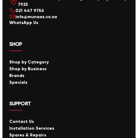
7925
021 447 9756
info@munaaz.co.za
WhatsApp Us
SHOP
Shop by Category
Shop by Business
Brands
Specials
SUPPORT
Contact Us
Installation Services
Spares & Repairs