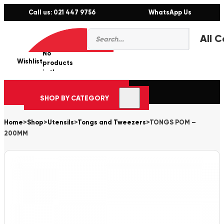
Call us: 021 447 9756
WhatsApp Us
Products
0
search
No
Wishlist
er
products
in the
cart.
SHOP BY CATEGORY
Home
>
Shop
>
Utensils
>
Tongs and Tweezers
>
TONGS POM –
200MM