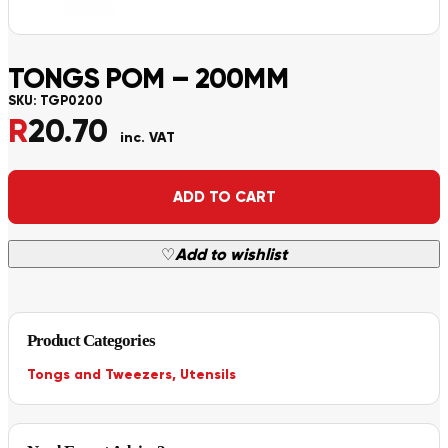
TONGS POM – 200MM
SKU:
TGP0200
R
20.70
inc. VAT
Alternative:
ADD TO CART
♡
Add to wishlist
Product Categories
Tongs and Tweezers
,
Utensils