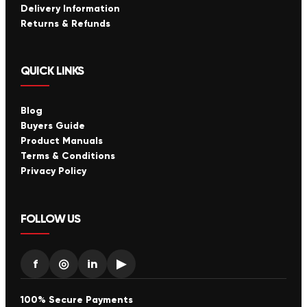
Delivery Information
Returns & Refunds
QUICK LINKS
Blog
Buyers Guide
Product Manuals
Terms & Conditions
Privacy Policy
FOLLOW US
f
◎
in
▶
100% Secure Payments