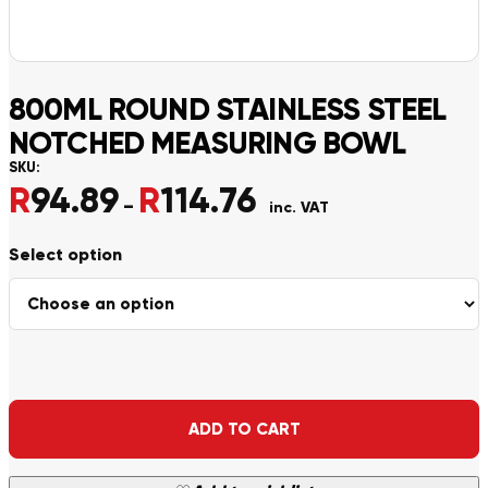
800ML ROUND STAINLESS STEEL
NOTCHED MEASURING BOWL
SKU:
R
94.89
R
114.76
Price range: R94.89 throu
–
inc. VAT
Alternative:
ADD TO CART