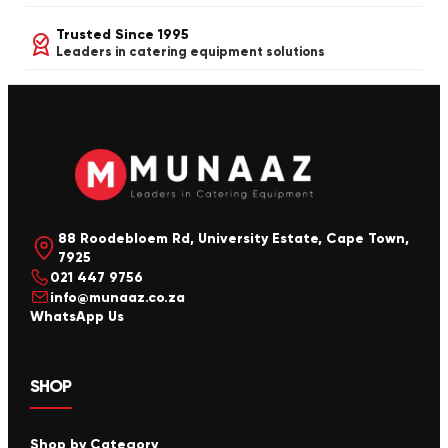
Trusted Since 1995
Leaders in catering equipment solutions
88 Roodebloem Rd, University Estate, Cape Town,
7925
021 447 9756
info@munaaz.co.za
WhatsApp Us
SHOP
Shop by Category