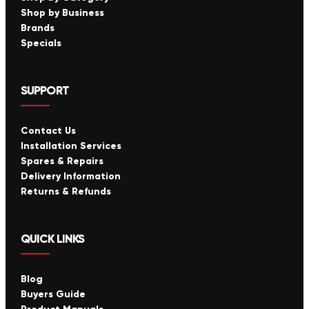
Shop by Business
Brands
Specials
SUPPORT
Contact Us
Installation Services
Spares & Repairs
Delivery Information
Returns & Refunds
QUICK LINKS
Blog
Buyers Guide