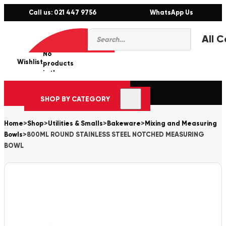
Call us: 021 447 9756
WhatsApp Us
Products
0
search
No
Wishlist
er
products
in the
cart.
SHOP BY CATEGORY
Home
>
Shop
>
Utilities & Smalls
>
Bakeware
>
Mixing and Measuring
Bowls
>
800ML ROUND STAINLESS STEEL NOTCHED MEASURING
BOWL