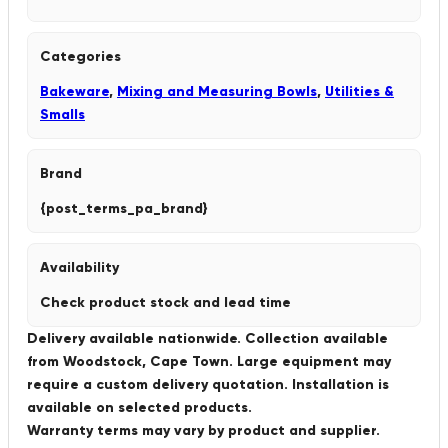
Categories
Bakeware
,
Mixing and Measuring Bowls
,
Utilities &
Smalls
Brand
{post_terms_pa_brand}
Availability
Check product stock and lead time
Delivery available nationwide. Collection available
from Woodstock, Cape Town. Large equipment may
require a custom delivery quotation. Installation is
available on selected products.
Warranty terms may vary by product and supplier.