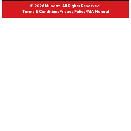
© 2026 Munaaz. All Rights Reserved.
Terms & Conditions
Privacy Policy
PAIA Manual