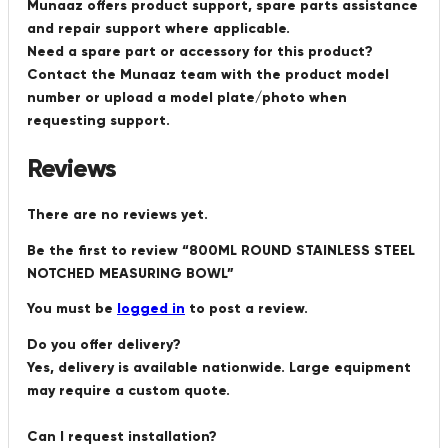
Munaaz offers product support, spare parts assistance
and repair support where applicable.
Need a spare part or accessory for this product?
Contact the Munaaz team with the product model
number or upload a model plate/photo when
requesting support.
Reviews
There are no reviews yet.
Be the first to review “800ML ROUND STAINLESS STEEL
NOTCHED MEASURING BOWL”
You must be
logged in
to post a review.
Do you offer delivery?
Yes, delivery is available nationwide. Large equipment
may require a custom quote.
Can I request installation?