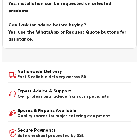
Yes, installation can be requested on selected
products.
Can I ask for advice before buying?
Yes, use the WhatsApp or Request Quote buttons for
assistance.
Nationwide Delivery
Fast & reliable delivery across SA
Expert Advice & Support
Get professional advice from our specialists
Spares & Repairs Available
Quality spares for major catering equipment
Secure Payments
Safe checkout protected by SSL