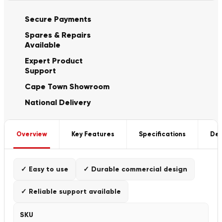
Secure Payments
Spares & Repairs
Available
Expert Product
Support
Cape Town Showroom
National Delivery
Overview
Key Features
Specifications
Del
✓ Easy to use
✓ Durable commercial design
✓ Reliable support available
SKU