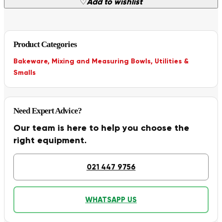
♡
Add to wishlist
Product Categories
Bakeware
,
Mixing and Measuring Bowls
,
Utilities &
Smalls
Need Expert Advice?
Our team is here to help you choose the
right equipment.
021 447 9756
WHATSAPP US