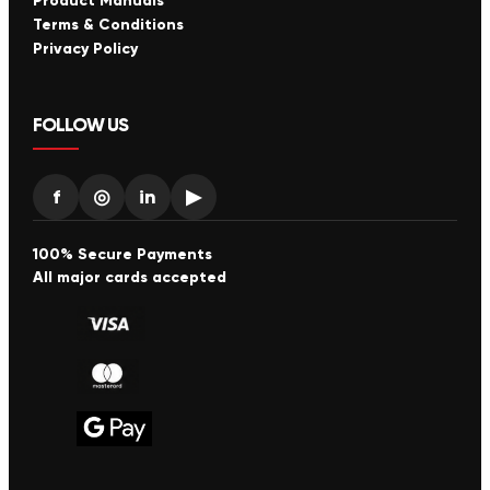
Product Manuals
Terms & Conditions
Privacy Policy
FOLLOW US
f
◎
in
▶
100% Secure Payments
All major cards accepted