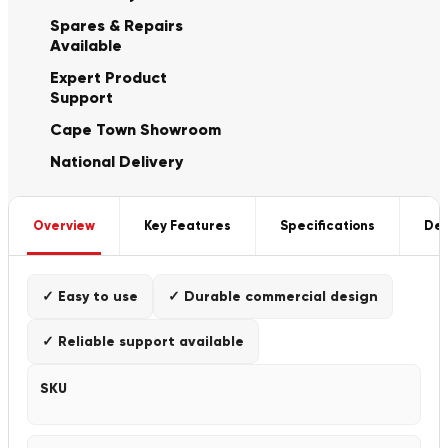
Spares & Repairs
Available
Expert Product
Support
Cape Town Showroom
National Delivery
Overview
Key Features
Specifications
Del
✓ Easy to use
✓ Durable commercial design
✓ Reliable support available
SKU