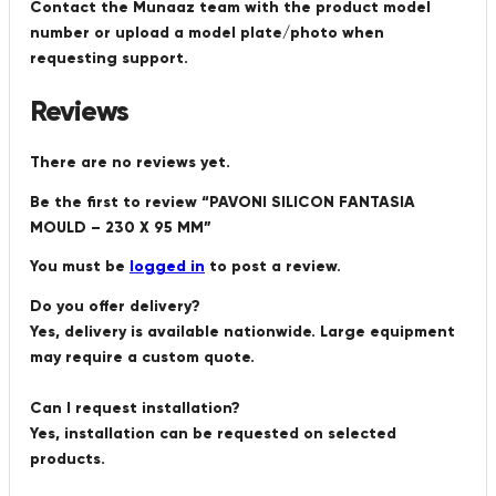
Contact the Munaaz team with the product model
number or upload a model plate/photo when
requesting support.
Reviews
There are no reviews yet.
Be the first to review “PAVONI SILICON FANTASIA
MOULD – 230 X 95 MM”
You must be
logged in
to post a review.
Do you offer delivery?
Yes, delivery is available nationwide. Large equipment
may require a custom quote.
Can I request installation?
Yes, installation can be requested on selected
products.