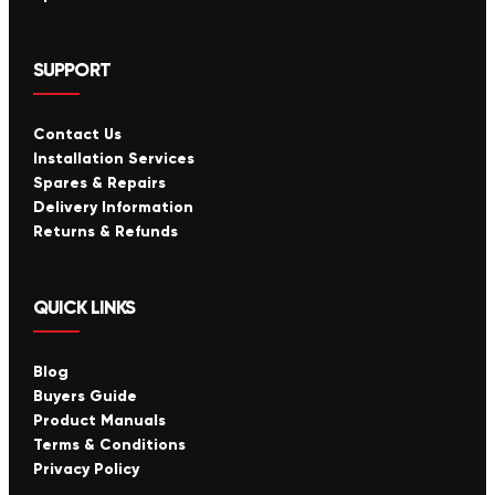
SUPPORT
Contact Us
Installation Services
Spares & Repairs
Delivery Information
Returns & Refunds
QUICK LINKS
Blog
Buyers Guide
Product Manuals
Terms & Conditions
Privacy Policy