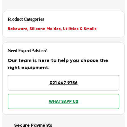
Product Categories
Bakeware
,
Silicone Moldes
,
Utilities & Smalls
Need Expert Advice?
Our team is here to help you choose the
right equipment.
021 447 9756
WHATSAPP US
Secure Payments