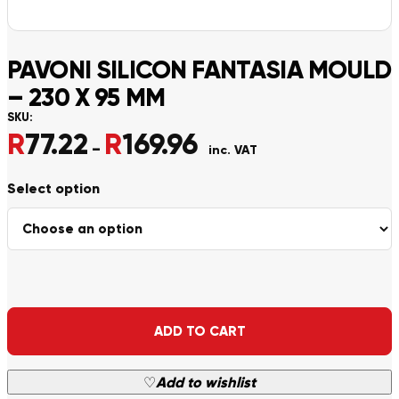
PAVONI SILICON FANTASIA MOULD
– 230 X 95 MM
SKU:
R
77.22
R
169.96
Price range: R77.22 through
–
inc. VAT
Alternative:
ADD TO CART
♡
Add to wishlist