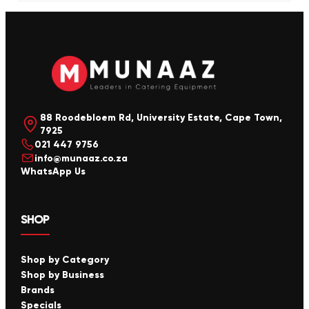
88 Roodebloem Rd, University Estate, Cape Town,
7925
021 447 9756
info@munaaz.co.za
WhatsApp Us
SHOP
Shop by Category
Shop by Business
Brands
Specials