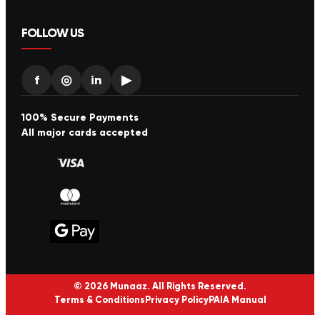
FOLLOW US
f
◎
in
▶
100% Secure Payments
All major cards accepted
© 2026 Munaaz. All Rights Reserved.
Terms & Conditions
Privacy Policy
PAIA Manual