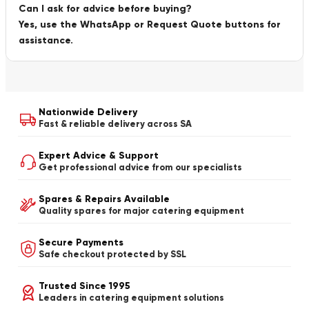
Can I ask for advice before buying?
Yes, use the WhatsApp or Request Quote buttons for
assistance.
Nationwide Delivery
Fast & reliable delivery across SA
Expert Advice & Support
Get professional advice from our specialists
Spares & Repairs Available
Quality spares for major catering equipment
Secure Payments
Safe checkout protected by SSL
Trusted Since 1995
Leaders in catering equipment solutions