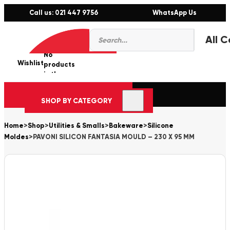
Call us: 021 447 9756
WhatsApp Us
Products
0
search
No
Wishlist
er
products
in the
cart.
SHOP BY CATEGORY
Home
>
Shop
>
Utilities & Smalls
>
Bakeware
>
Silicone
Moldes
>
PAVONI SILICON FANTASIA MOULD – 230 X 95 MM