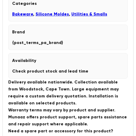
Categories
Bakeware
,
Silicone Moldes
,
Utilities & Smalls
Brand
{post_terms_pa_brand}
Availability
Check product stock and lead time
Delivery available nationwide. Collection available
from Woodstock, Cape Town. Large equipment may
require a custom delivery quotation. Installation is
available on selected products.
Warranty terms may vary by product and supplier.
Munaaz offers product support, spare parts assistance
and repair support where applicable.
Need a spare part or accessory for this product?