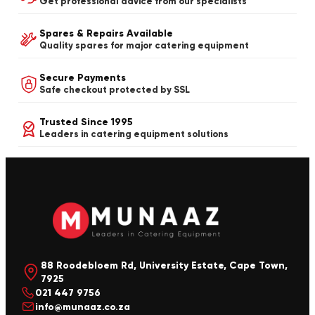
Get professional advice from our specialists
Spares & Repairs Available
Quality spares for major catering equipment
Secure Payments
Safe checkout protected by SSL
Trusted Since 1995
Leaders in catering equipment solutions
88 Roodebloem Rd, University Estate, Cape Town,
7925
021 447 9756
info@munaaz.co.za