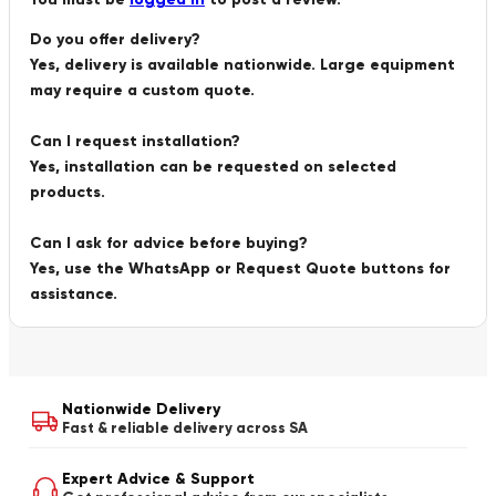
Do you offer delivery?
Yes, delivery is available nationwide. Large equipment
may require a custom quote.
Can I request installation?
Yes, installation can be requested on selected
products.
Can I ask for advice before buying?
Yes, use the WhatsApp or Request Quote buttons for
assistance.
Nationwide Delivery
Fast & reliable delivery across SA
Expert Advice & Support