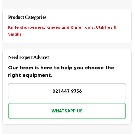
Product Categories
Knife sharpeners
,
Knives and Knife Tools
,
Utilities &
Smalls
Need Expert Advice?
Our team is here to help you choose the
right equipment.
021 447 9756
WHATSAPP US