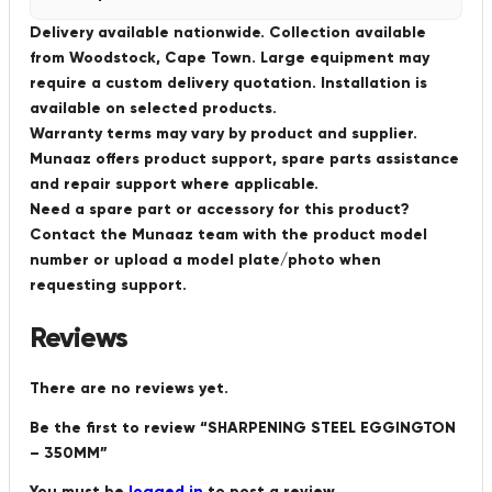
Delivery available nationwide. Collection available
from Woodstock, Cape Town. Large equipment may
require a custom delivery quotation. Installation is
available on selected products.
Warranty terms may vary by product and supplier.
Munaaz offers product support, spare parts assistance
and repair support where applicable.
Need a spare part or accessory for this product?
Contact the Munaaz team with the product model
number or upload a model plate/photo when
requesting support.
Reviews
There are no reviews yet.
Be the first to review “SHARPENING STEEL EGGINGTON
– 350MM”
You must be
logged in
to post a review.