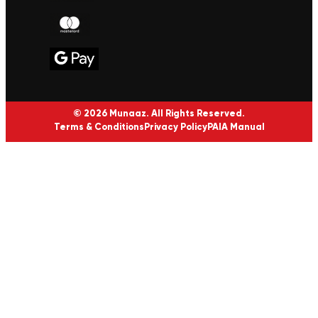
© 2026 Munaaz. All Rights Reserved.
Terms & Conditions
Privacy Policy
PAIA Manual