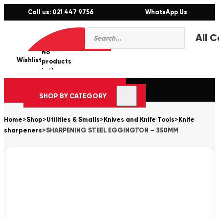
Call us: 021 447 9756
WhatsApp Us
Products
0
search
No
Wishlist
er
products
in the
cart.
SHOP BY CATEGORY
Home
>
Shop
>
Utilities & Smalls
>
Knives and Knife Tools
>
Knife
sharpeners
>
SHARPENING STEEL EGGINGTON – 350MM