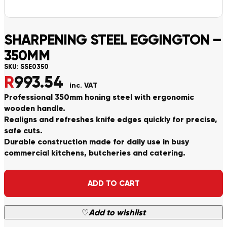
SHARPENING STEEL EGGINGTON –
350MM
SKU:
SSE0350
R
993.54
inc. VAT
Professional 350mm honing steel with ergonomic
wooden handle.
Realigns and refreshes knife edges quickly for precise,
safe cuts.
Durable construction made for daily use in busy
commercial kitchens, butcheries and catering.
Alternative:
ADD TO CART
♡
Add to wishlist