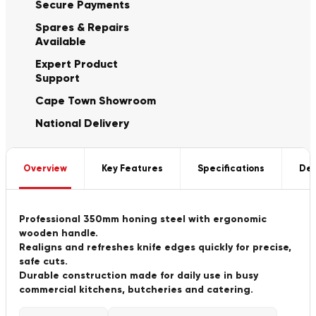
Secure Payments
Spares & Repairs
Available
Expert Product
Support
Cape Town Showroom
National Delivery
Overview
Key Features
Specifications
Del
Professional 350mm honing steel with ergonomic
wooden handle.
Realigns and refreshes knife edges quickly for precise,
safe cuts.
Durable construction made for daily use in busy
commercial kitchens, butcheries and catering.