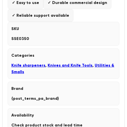
✓ Easy to use
✓ Durable commercial design
✓ Reliable support available
SKU
SSE0350
Categories
Knife sharpeners
,
Knives and Knife Tools
,
Utilities &
Smalls
Brand
{post_terms_pa_brand}
Availability
Check product stock and lead time