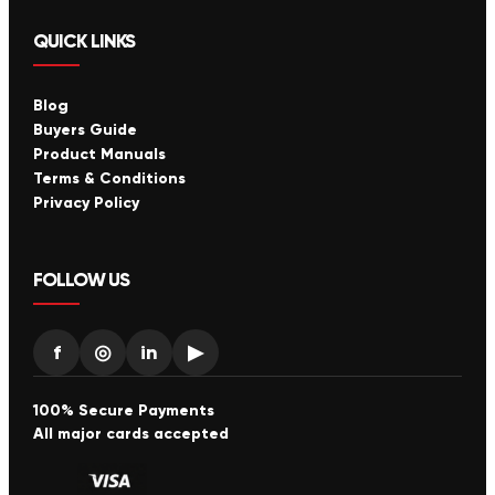
QUICK LINKS
Blog
Buyers Guide
Product Manuals
Terms & Conditions
Privacy Policy
FOLLOW US
f
◎
in
▶
100% Secure Payments
All major cards accepted