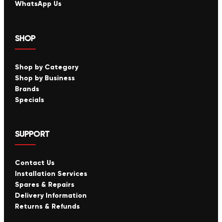
WhatsApp Us
SHOP
Shop by Category
Shop by Business
Brands
Specials
SUPPORT
Contact Us
Installation Services
Spares & Repairs
Delivery Information
Returns & Refunds