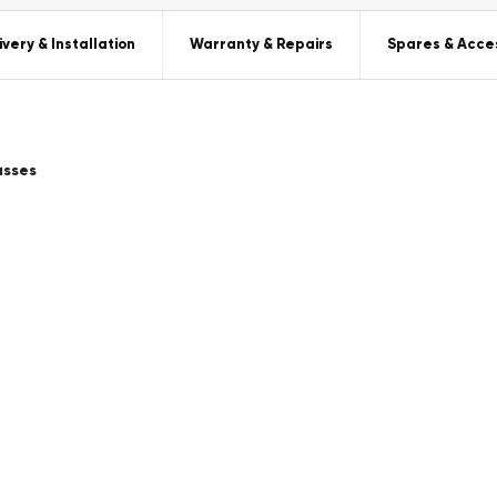
ivery & Installation
Warranty & Repairs
Spares & Acce
asses