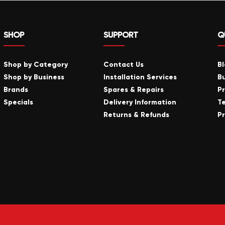
SHOP
SUPPORT
Q
Shop by Category
Contact Us
B
Shop by Business
Installation Services
B
Brands
Spares & Repairs
P
Specials
Delivery Information
T
Returns & Refunds
Pr