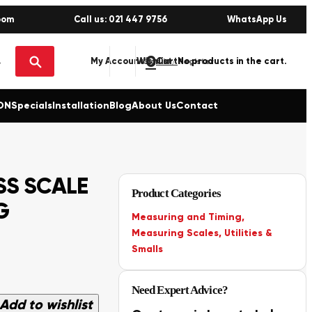
oom
Call us: 021 447 9756
WhatsApp Us
0
No products in the cart.
My Account
Wishlist
Sign in / Register
ON
Specials
Installation
Blog
About Us
Contact
S SCALE
Product Categories
G
Measuring and Timing
,
Measuring Scales
,
Utilities &
Smalls
Need Expert Advice?
Add to wishlist