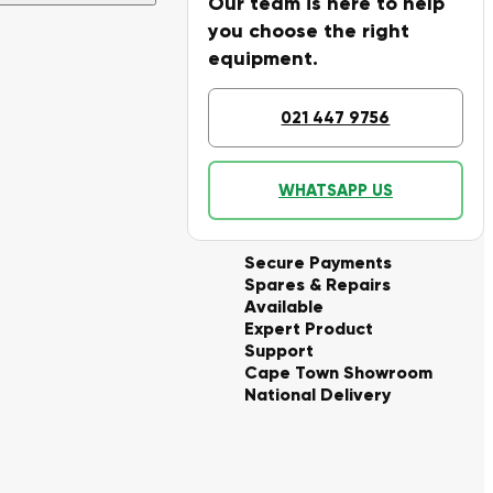
Our team is here to help
you choose the right
equipment.
021 447 9756
WHATSAPP US
Secure Payments
Spares & Repairs
Available
Expert Product
Support
Cape Town Showroom
National Delivery