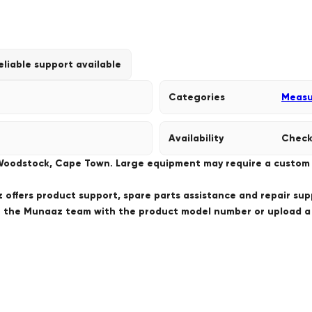
eliable support available
Categories
Measu
Availability
Check
 Woodstock, Cape Town. Large equipment may require a custom de
offers product support, spare parts assistance and repair sup
ct the Munaaz team with the product model number or upload 