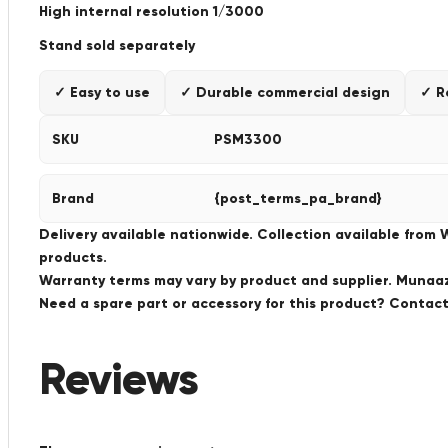
High internal resolution 1/3000
Stand sold separately
✓ Easy to use
✓ Durable commercial design
✓ R
SKU
PSM3300
Brand
{post_terms_pa_brand}
Delivery available nationwide. Collection available from
products.
Warranty terms may vary by product and supplier. Munaaz 
Need a spare part or accessory for this product? Conta
Reviews