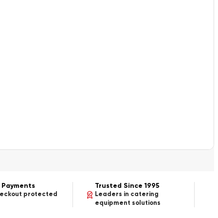
 Payments
Trusted Since 1995
heckout protected
Leaders in catering
equipment solutions