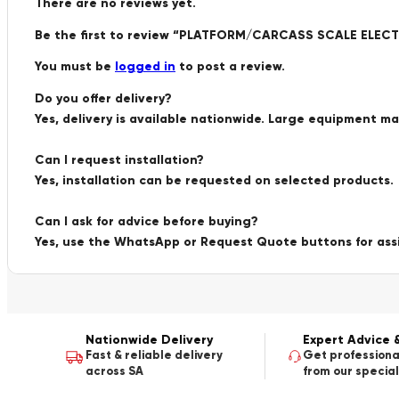
There are no reviews yet.
Be the first to review “PLATFORM/CARCASS SCALE ELE
You must be
logged in
to post a review.
Do you offer delivery?
Yes, delivery is available nationwide. Large equipment m
Can I request installation?
Yes, installation can be requested on selected products.
Can I ask for advice before buying?
Yes, use the WhatsApp or Request Quote buttons for ass
Nationwide Delivery
Expert Advice 
Fast & reliable delivery
Get professiona
across SA
from our special