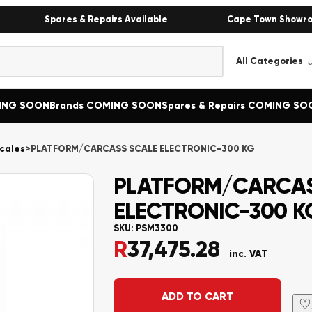
Spares & Repairs Available
Cape Town Showr
MING SOON
Brands COMING SOON
Spares & Repairs COMING SO
cales
>
PLATFORM/CARCASS SCALE ELECTRONIC-300 KG
PLATFORM/CARCAS
ELECTRONIC-300 K
SKU:
PSM3300
R
37,475.28
inc. VAT
Alternative:
ADD TO CART
♡