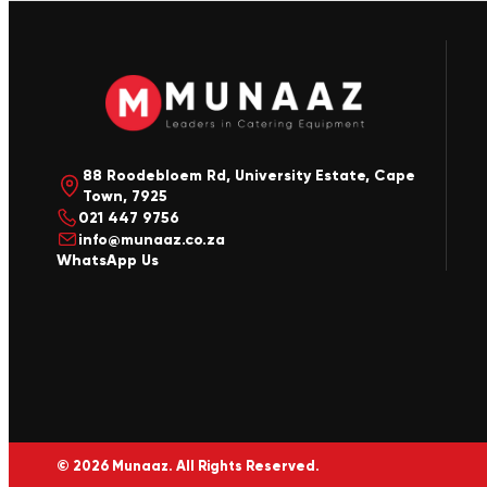
88 Roodebloem Rd, University Estate, Cape
Town, 7925
021 447 9756
info@munaaz.co.za
WhatsApp Us
© 2026 Munaaz. All Rights Reserved.