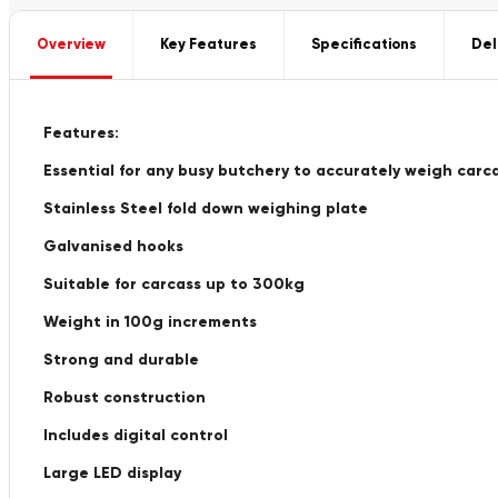
Overview
Key Features
Specifications
Del
Features:
Essential for any busy butchery to accurately weigh carc
Stainless Steel fold down weighing plate
Galvanised hooks
Suitable for carcass up to 300kg
Weight in 100g increments
Strong and durable
Robust construction
Includes digital control
Large LED display