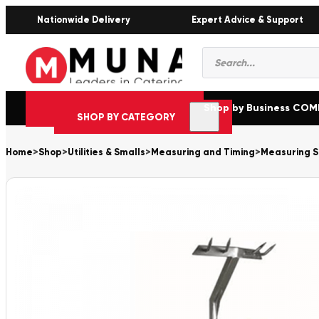
Nationwide Delivery
Expert Advice & Support
Products
search
Shop by Business CO
SHOP BY CATEGORY
Home
>
Shop
>
Utilities & Smalls
>
Measuring and Timing
>
Measuring S