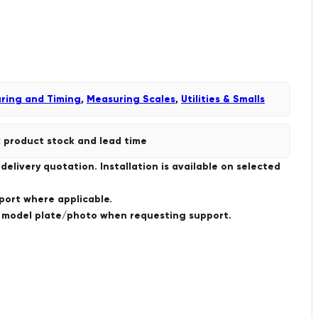
ring and Timing
,
Measuring Scales
,
Utilities & Smalls
 product stock and lead time
livery quotation. Installation is available on selected
port where applicable.
a model plate/photo when requesting support.