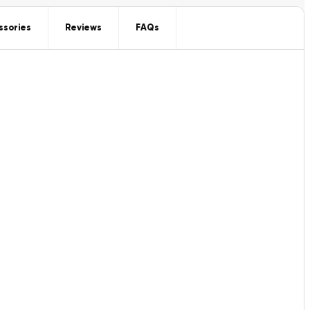
ssories
Reviews
FAQs