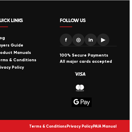
UICK LINKS
FOLLOW US
log
f
◎
in
▶
uyers Guide
roduct Manuals
100% Secure Payments
erms & Conditions
All major cards accepted
ivacy Policy
Terms & Conditions
Privacy Policy
PAIA Manual