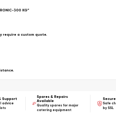
CTRONIC-300 KG”
ay require a custom quote.
istance.
Spares & Repairs
& Support
Secure
Available
l advice
Safe c
Quality spares for major
ists
by SSL
catering equipment