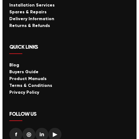
Installation Services
Spares & Repairs
Delivery Information
Returns & Refunds
QUICK LINKS
Blog
Buyers Guide
Product Manuals
Terms & Conditions
Privacy Policy
FOLLOW US
f
◎
in
▶