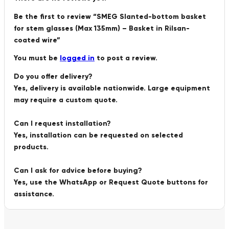
Be the first to review “SMEG Slanted-bottom basket
for stem glasses (Max 135mm) – Basket in Rilsan-
coated wire”
You must be
logged in
to post a review.
Do you offer delivery?
Yes, delivery is available nationwide. Large equipment
may require a custom quote.
Can I request installation?
Yes, installation can be requested on selected
products.
Can I ask for advice before buying?
Yes, use the WhatsApp or Request Quote buttons for
assistance.