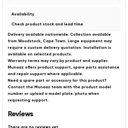
Availability
Check product stock and lead time
Delivery available nationwide. Collection available
from Woodstock, Cape Town. Large equipment may
require a custom delivery quotation. Installation is
available on selected products.
Warranty terms may vary by product and supplier.
Munaaz offers product support, spare parts assistance
and repair support where applicable.
Need a spare part or accessory for this product?
Contact the Munaaz team with the product model
number or upload a model plate/photo when
requesting support.
Reviews
There are no reviews yet.