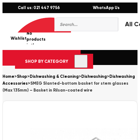
Call us: 021 447 9756
WhatsApp Us
Products
0
search
No
Wishlist
er
products
in the
cart.
SHOP BY CATEGORY
Home
>
Shop
>
Dishwashing & Cleaning
>
Dishwashing
>
Dishwashing
Accessories
>
SMEG Slanted-bottom basket for stem glasses
(Max 135mm) – Basket in Rilsan-coated wire