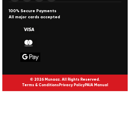
100% Secure Payments
All major cards accepted
© 2026 Munaaz. All Rights Reserved.
Terms & Conditions
Privacy Policy
PAIA Manual