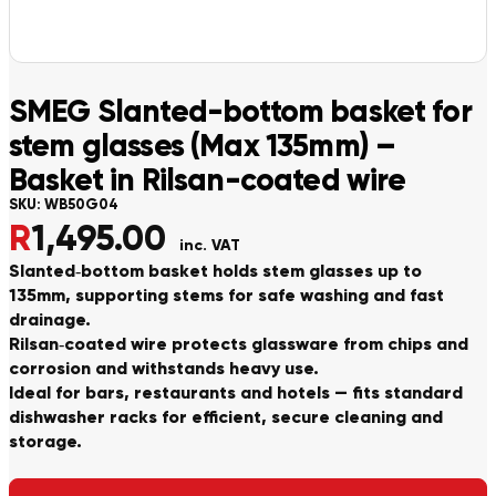
SMEG Slanted-bottom basket for
stem glasses (Max 135mm) –
Basket in Rilsan-coated wire
SKU:
WB50G04
R
1,495.00
inc. VAT
Slanted‑bottom basket holds stem glasses up to
135mm, supporting stems for safe washing and fast
drainage.
Rilsan‑coated wire protects glassware from chips and
corrosion and withstands heavy use.
Ideal for bars, restaurants and hotels — fits standard
dishwasher racks for efficient, secure cleaning and
storage.
Alternative: