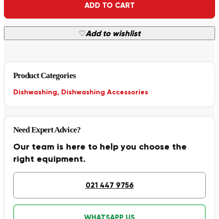
ADD TO CART
♡
Add to wishlist
Product Categories
Dishwashing
,
Dishwashing Accessories
Need Expert Advice?
Our team is here to help you choose the
right equipment.
021 447 9756
WHATSAPP US