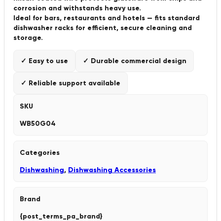
corrosion and withstands heavy use.
Ideal for bars, restaurants and hotels — fits standard
dishwasher racks for efficient, secure cleaning and
storage.
✓ Easy to use
✓ Durable commercial design
✓ Reliable support available
SKU
WB50G04
Categories
Dishwashing
,
Dishwashing Accessories
Brand
{post_terms_pa_brand}