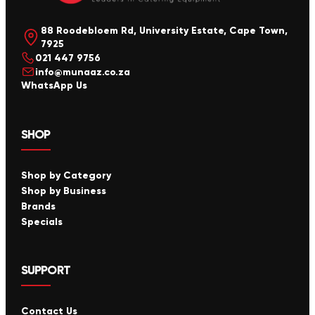
88 Roodebloem Rd, University Estate, Cape Town,
7925
021 447 9756
info@munaaz.co.za
WhatsApp Us
SHOP
Shop by Category
Shop by Business
Brands
Specials
SUPPORT
Contact Us