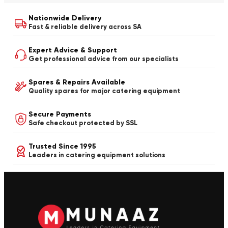
Nationwide Delivery
Fast & reliable delivery across SA
Expert Advice & Support
Get professional advice from our specialists
Spares & Repairs Available
Quality spares for major catering equipment
Secure Payments
Safe checkout protected by SSL
Trusted Since 1995
Leaders in catering equipment solutions