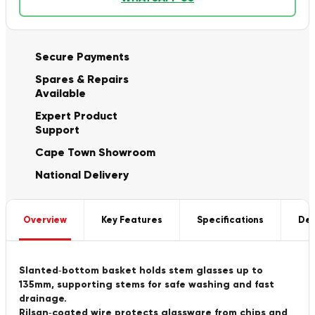
Secure Payments
Spares & Repairs
Available
Expert Product
Support
Cape Town Showroom
National Delivery
Overview
Key Features
Specifications
Del
Slanted‑bottom basket holds stem glasses up to
135mm, supporting stems for safe washing and fast
drainage.
Rilsan‑coated wire protects glassware from chips and