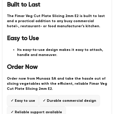
Built to Last
The Fimar Veg Cut Plate Slicing 2mm E2 is built to last
and a practical addition to any busy commercial
hotel-, restaurant- or food manufacturer’s kitchen.
Easy to Use
Its easy-to-use design makes it easy to attach,
handle and maneuver.
Order Now
Order now from Munaaz SA and take the hassle out of
slicing vegetables with the efficient, reliable Fimar Veg
Cut Plate Slicing 2mm E2.
✓ Easy to use
✓ Durable commercial design
✓ Reliable support available