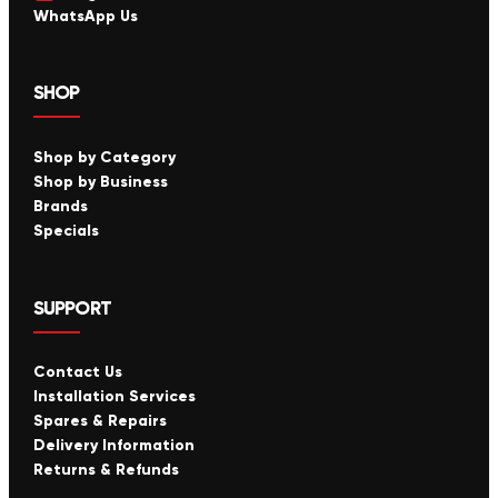
WhatsApp Us
SHOP
Shop by Category
Shop by Business
Brands
Specials
SUPPORT
Contact Us
Installation Services
Spares & Repairs
Delivery Information
Returns & Refunds