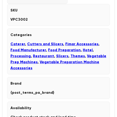
SKU
VPC3002
Categories
Caterer
,
Cutters and Slicers
,
Fimar Accessories
,
Food Manufacturer
,
Food Preparation
,
Hotel
,
Processing
,
Restaurant
,
Slicers
,
Themes
,
Vegetable
Prep Machines
,
Vegetable Preparation Machine
Accessories
Brand
{post_terms_pa_brand}
Availability