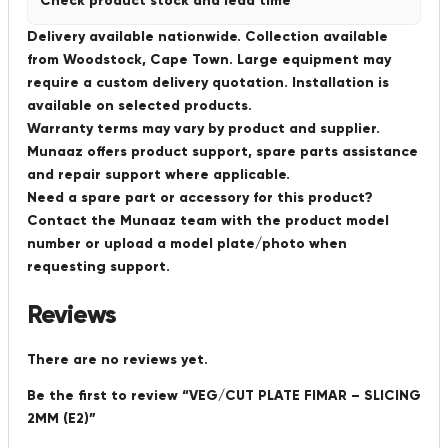
Check product stock and lead time
Delivery available nationwide. Collection available
from Woodstock, Cape Town. Large equipment may
require a custom delivery quotation. Installation is
available on selected products.
Warranty terms may vary by product and supplier.
Munaaz offers product support, spare parts assistance
and repair support where applicable.
Need a spare part or accessory for this product?
Contact the Munaaz team with the product model
number or upload a model plate/photo when
requesting support.
Reviews
There are no reviews yet.
Be the first to review “VEG/CUT PLATE FIMAR – SLICING
2MM (E2)”