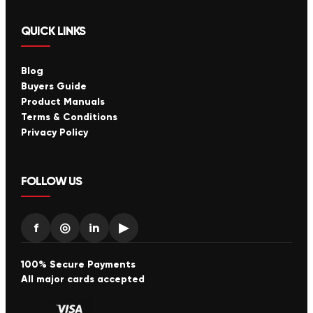
QUICK LINKS
Blog
Buyers Guide
Product Manuals
Terms & Conditions
Privacy Policy
FOLLOW US
f
◎
in
▶
100% Secure Payments
All major cards accepted