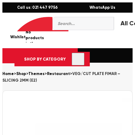
Call us: 021 447 9756
WhatsApp Us
Products
0
search
No
Wishlist
er
products
in the
cart.
SHOP BY CATEGORY
Home
>
Shop
>
Themes
>
Restaurant
>
VEG/CUT PLATE FIMAR –
SLICING 2MM (E2)