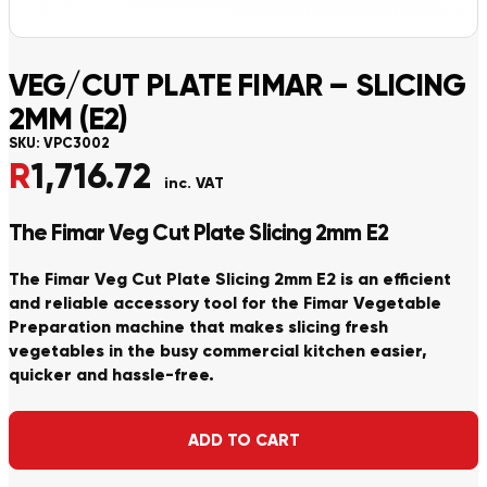
VEG/CUT PLATE FIMAR – SLICING
2MM (E2)
SKU:
VPC3002
R
1,716.72
inc. VAT
The Fimar Veg Cut Plate Slicing 2mm E2
The Fimar Veg Cut Plate Slicing 2mm E2 is an efficient
and reliable accessory tool for the Fimar Vegetable
Preparation machine that makes slicing fresh
vegetables in the busy commercial kitchen easier,
quicker and hassle-free.
Alternative:
ADD TO CART