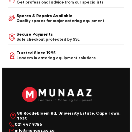
Get professional advice from our specialists
Spares & Repairs Available
Quality spares for major catering equipment
Secure Payments
Safe checkout protected by SSL
Trusted Since 1995
Leaders in catering equipment solutions
88 Roodebloem Rd, University Estate, Cape Town,
7925
021 447 9756
info@munaaz.co.za