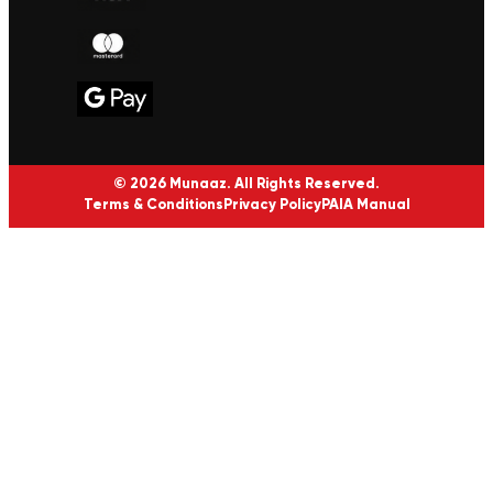
© 2026 Munaaz. All Rights Reserved.
Terms & Conditions
Privacy Policy
PAIA Manual