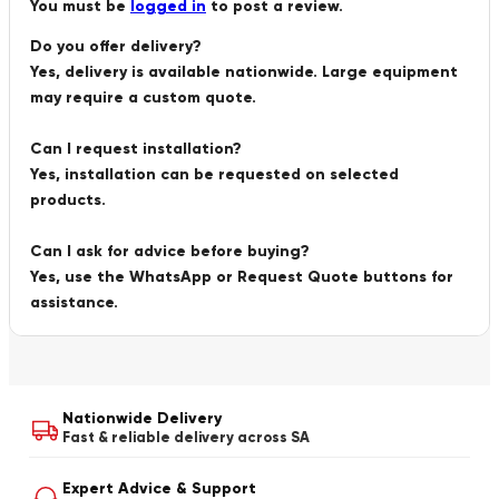
You must be
logged in
to post a review.
Do you offer delivery?
Yes, delivery is available nationwide. Large equipment
may require a custom quote.
Can I request installation?
Yes, installation can be requested on selected
products.
Can I ask for advice before buying?
Yes, use the WhatsApp or Request Quote buttons for
assistance.
Nationwide Delivery
Fast & reliable delivery across SA
Expert Advice & Support