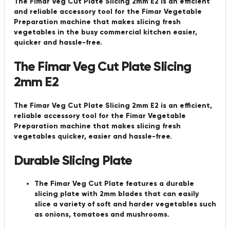
The Fimar Veg Cut Plate Slicing 2mm E2 is an efficient
and reliable accessory tool for the Fimar Vegetable
Preparation machine that makes slicing fresh
vegetables in the busy commercial kitchen easier,
quicker and hassle-free.
The Fimar Veg Cut Plate Slicing
2mm E2
The Fimar Veg Cut Plate Slicing 2mm E2 is an efficient,
reliable accessory tool for the Fimar Vegetable
Preparation machine that makes slicing fresh
vegetables quicker, easier and hassle-free.
Durable Slicing Plate
The Fimar Veg Cut Plate features a durable
slicing plate with 2mm blades that can easily
slice a variety of soft and harder vegetables such
as onions, tomatoes and mushrooms.