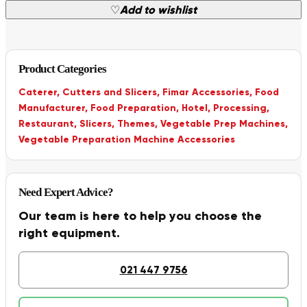
♡
Add to wishlist
Product Categories
Caterer
,
Cutters and Slicers
,
Fimar Accessories
,
Food
Manufacturer
,
Food Preparation
,
Hotel
,
Processing
,
Restaurant
,
Slicers
,
Themes
,
Vegetable Prep Machines
,
Vegetable Preparation Machine Accessories
Need Expert Advice?
Our team is here to help you choose the
right equipment.
021 447 9756