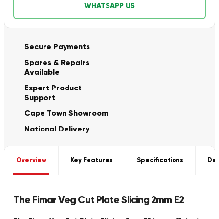
WHATSAPP US
Secure Payments
Spares & Repairs
Available
Expert Product
Support
Cape Town Showroom
National Delivery
Overview
Key Features
Specifications
Del
The Fimar Veg Cut Plate Slicing 2mm E2