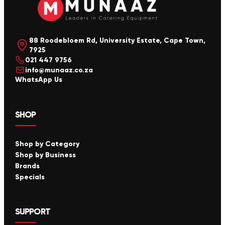
88 Roodebloem Rd, University Estate, Cape Town,
7925
021 447 9756
info@munaaz.co.za
WhatsApp Us
SHOP
Shop by Category
Shop by Business
Brands
Specials
SUPPORT