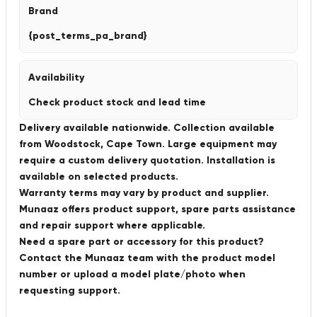
Brand
{post_terms_pa_brand}
Availability
Check product stock and lead time
Delivery available nationwide. Collection available
from Woodstock, Cape Town. Large equipment may
require a custom delivery quotation. Installation is
available on selected products.
Warranty terms may vary by product and supplier.
Munaaz offers product support, spare parts assistance
and repair support where applicable.
Need a spare part or accessory for this product?
Contact the Munaaz team with the product model
number or upload a model plate/photo when
requesting support.