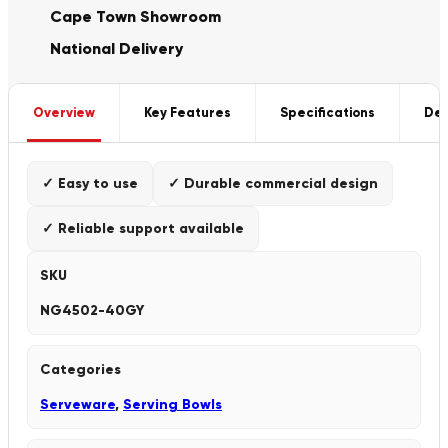
Cape Town Showroom
National Delivery
Overview
Key Features
Specifications
Del
✓ Easy to use
✓ Durable commercial design
✓ Reliable support available
SKU
NG4502-40GY
Categories
Serveware
,
Serving Bowls