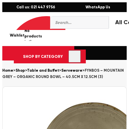
Call us: 021 447 9756
WhatsApp Us
Products
0
search
No
Wishlist
er
products
in the
cart.
SHOP BY CATEGORY
Home
>
Shop
>
Table and Buffet
>
Serveware
>
FYNBOS – MOUNTAIN
GREY – ORGANIC ROUND BOWL – 40.5CM X 12.5CM (3)