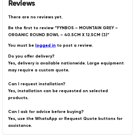
Reviews
There are no reviews yet.
Be the first to review “FYNBOS – MOUNTAIN GREY –
ORGANIC ROUND BOWL – 40.5CM X 12.5CM (3)”
You must be
logged in
to post a review.
Do you offer delivery?
Yes, delivery is available nationwide. Large equipment
may require a custom quote.
Can I request installation?
Yes, installation can be requested on selected
products.
Can I ask for advice before buying?
Yes, use the WhatsApp or Request Quote buttons for
assistance.