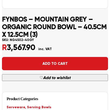
FYNBOS – MOUNTAIN GREY –
ORGANIC ROUND BOWL – 40.5CM
X 12.5CM (3)
SKU:
NG4502-40GY
R
3,567.90
inc. VAT
Alternative:
ADD TO CART
♡
Add to wishlist
Product Categories
Serveware
,
Serving Bowls