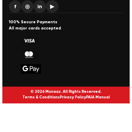
f
◎
in
▶
100% Secure Payments
All major cards accepted
© 2026 Munaaz. All Rights Reserved.
Terms & Conditions
Privacy Policy
PAIA Manual