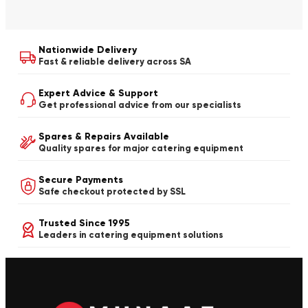
Nationwide Delivery
Fast & reliable delivery across SA
Expert Advice & Support
Get professional advice from our specialists
Spares & Repairs Available
Quality spares for major catering equipment
Secure Payments
Safe checkout protected by SSL
Trusted Since 1995
Leaders in catering equipment solutions