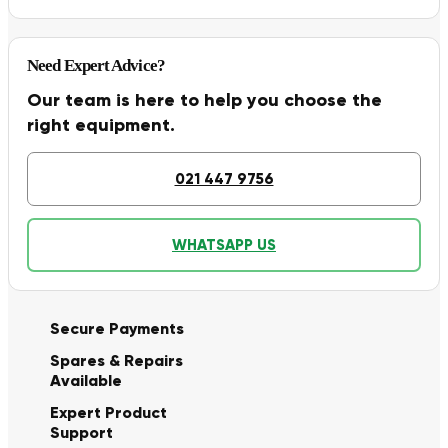
Need Expert Advice?
Our team is here to help you choose the
right equipment.
021 447 9756
WHATSAPP US
Secure Payments
Spares & Repairs
Available
Expert Product
Support