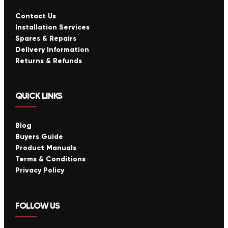
Contact Us
Installation Services
Spares & Repairs
Delivery Information
Returns & Refunds
QUICK LINKS
Blog
Buyers Guide
Product Manuals
Terms & Conditions
Privacy Policy
FOLLOW US