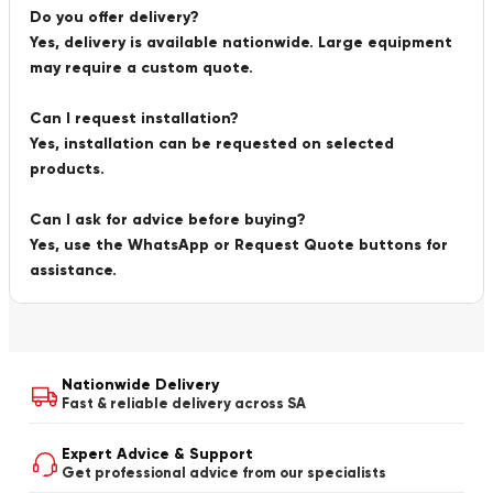
Do you offer delivery?
Yes, delivery is available nationwide. Large equipment
may require a custom quote.
Can I request installation?
Yes, installation can be requested on selected
products.
Can I ask for advice before buying?
Yes, use the WhatsApp or Request Quote buttons for
assistance.
Nationwide Delivery
Fast & reliable delivery across SA
Expert Advice & Support
Get professional advice from our specialists