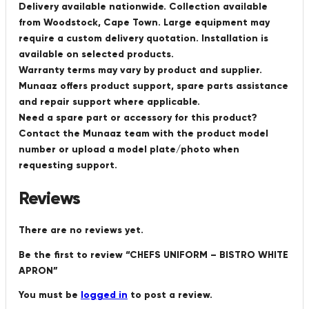
Delivery available nationwide. Collection available
from Woodstock, Cape Town. Large equipment may
require a custom delivery quotation. Installation is
available on selected products.
Warranty terms may vary by product and supplier.
Munaaz offers product support, spare parts assistance
and repair support where applicable.
Need a spare part or accessory for this product?
Contact the Munaaz team with the product model
number or upload a model plate/photo when
requesting support.
Reviews
There are no reviews yet.
Be the first to review “CHEFS UNIFORM – BISTRO WHITE
APRON”
You must be
logged in
to post a review.