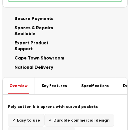
Secure Payments
Spares & Repairs
Available
Expert Product
Support
Cape Town Showroom
National Delivery
Overview
Key Features
Specifications
Del
Poly cotton bib aprons with curved pockets
✓ Easy to use
✓ Durable commercial design