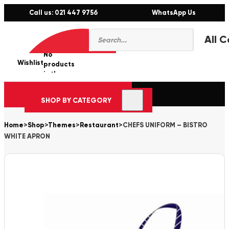
Call us: 021 447 9756
WhatsApp Us
Products
0
search
No
Wishlist
er
products
in the
cart.
SHOP BY CATEGORY
Home
>
Shop
>
Themes
>
Restaurant
>
CHEFS UNIFORM – BISTRO
WHITE APRON