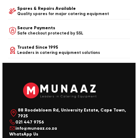
Spares & Repairs Available
Quality spares for major catering equipment
Secure Payments
Safe checkout protected by SSL
Trusted Since 1995
Leaders in catering equipment solutions
88 Roodebloem Rd, University Estate, Cape Town,
7925
021 447 9756
info@munaaz.co.za
WhatsApp Us