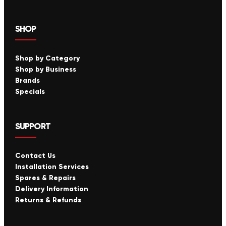
SHOP
Shop by Category
Shop by Business
Brands
Specials
SUPPORT
Contact Us
Installation Services
Spares & Repairs
Delivery Information
Returns & Refunds