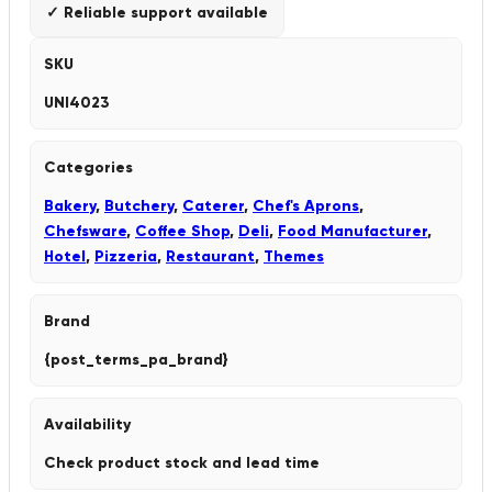
✓ Reliable support available
SKU
UNI4023
Categories
Bakery
,
Butchery
,
Caterer
,
Chef's Aprons
,
Chefsware
,
Coffee Shop
,
Deli
,
Food Manufacturer
,
Hotel
,
Pizzeria
,
Restaurant
,
Themes
Brand
{post_terms_pa_brand}
Availability
Check product stock and lead time