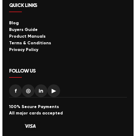
QUICK LINKS
Blog
Buyers Guide
Product Manuals
Terms & Conditions
Privacy Policy
FOLLOW US
f
◎
in
▶
100% Secure Payments
All major cards accepted