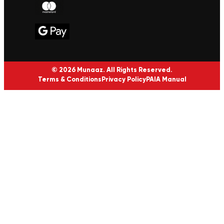
© 2026 Munaaz. All Rights Reserved.
Terms & Conditions
Privacy Policy
PAIA Manual