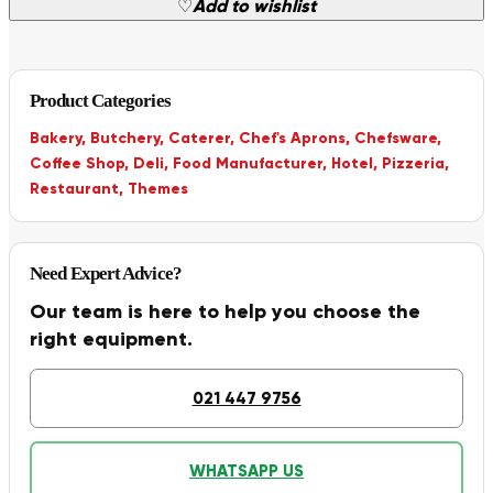
♡
Add to wishlist
Product Categories
Bakery
,
Butchery
,
Caterer
,
Chef's Aprons
,
Chefsware
,
Coffee Shop
,
Deli
,
Food Manufacturer
,
Hotel
,
Pizzeria
,
Restaurant
,
Themes
Need Expert Advice?
Our team is here to help you choose the
right equipment.
021 447 9756
WHATSAPP US