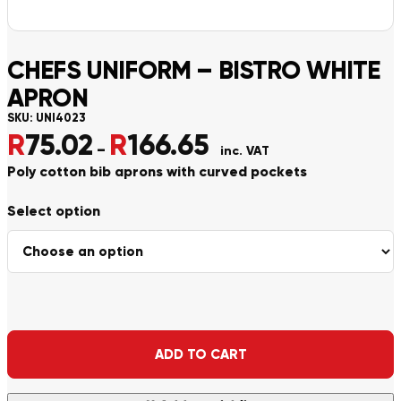
CHEFS UNIFORM – BISTRO WHITE
APRON
SKU:
UNI4023
R
75.02
R
166.65
Price range: R75.02 throu
–
inc. VAT
Poly cotton bib aprons with curved pockets
Alternative:
ADD TO CART